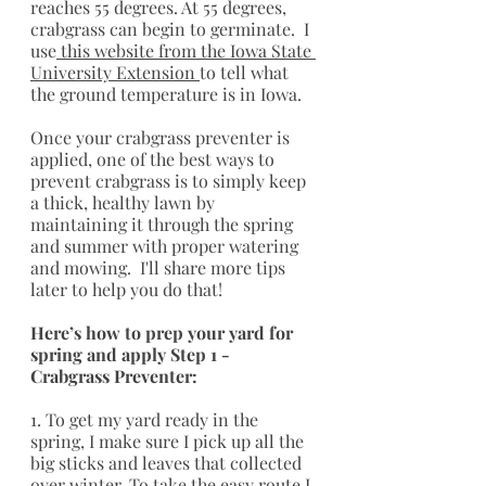
reaches 55 degrees. At 55 degrees, 
crabgrass can begin to germinate.  I 
use
 this website from the Iowa State 
University Extension 
to tell what 
the ground temperature is in Iowa. 
Once your crabgrass preventer is 
applied, one of the best ways to 
prevent crabgrass is to simply keep 
a thick, healthy lawn by 
maintaining it through the spring 
and summer with proper watering 
and mowing.  I'll share more tips 
later to help you do that!
Here’s how to prep your yard for 
spring and apply Step 1 - 
Crabgrass Preventer:
1. To get my yard ready in the 
spring, I make sure I pick up all the 
big sticks and leaves that collected 
over winter. To take the easy route I 