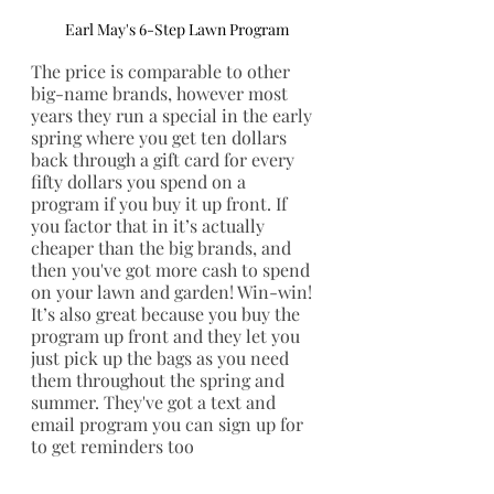
Earl May's 6-Step Lawn Program
The price is comparable to other 
big-name brands, however most 
years they run a special in the early 
spring where you get ten dollars 
back through a gift card for every 
fifty dollars you spend on a 
program if you buy it up front. If 
you factor that in it’s actually 
cheaper than the big brands, and 
then you've got more cash to spend 
on your lawn and garden! Win-win! 
It’s also great because you buy the 
program up front and they let you 
just pick up the bags as you need 
them throughout the spring and 
summer. They've got a text and 
email program you can sign up for 
to get reminders too