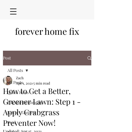
forever home fix
Post
All Posts
Zach
All Posts
Apr 1, 2021
5 min read
How to Get a Better,
Quick Fixes
Greener Lawn: Step 1 -
Interior Decorating
Apply Crabgrass
Lawn + Garden
Preventer Now!
Pool
Updated:
Apr 15, 2021