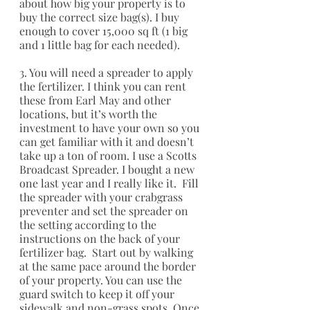
about how big your property is to 
buy the correct size bag(s). I buy 
enough to cover 15,000 sq ft (1 big 
and 1 little bag for each needed).
3. You will need a spreader to apply 
the fertilizer. I think you can rent 
these from Earl May and other 
locations, but it’s worth the 
investment to have your own so you 
can get familiar with it and doesn’t 
take up a ton of room. I use a Scotts 
Broadcast Spreader. I bought a new 
one last year and I really like it.  Fill 
the spreader with your crabgrass 
preventer and set the spreader on 
the setting according to the 
instructions on the back of your 
fertilizer bag.  Start out by walking 
at the same pace around the border 
of your property. You can use the 
guard switch to keep it off your 
sidewalk and non-grass spots. Once 