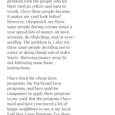
problem with the people who let 
their yard go yellow and turn to 
weeds. I love these people because 
it makes my yard look better! 
However, I frequently see these 
same people during certain times a 
year spend lots of money on lawn 
aeration, de-thatching, and/or over-
seeding. The problem is, I also see 
these same people deciding not to 
water or doing things out of order. 
You're  throwing money away by 
not following some basic 
instructions.
I have tried the cheap lawn 
programs, the big brand lawn 
programs, and have paid for 
companies to apply their program 
to my yard. But the program I have 
used and have convinced a lot of 
happy neighbors to use is my local 
Earl May Lawn Program
. I’ve done 