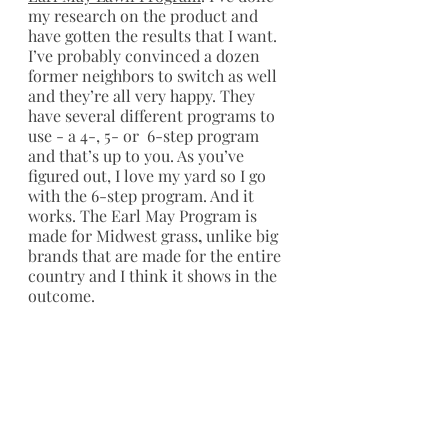
my research on the product and 
have gotten the results that I want. 
I’ve probably convinced a dozen 
former neighbors to switch as well 
and they’re all very happy. They 
have several different programs to 
use - a 4-, 5- or  6-step program 
and that’s up to you. As you’ve 
figured out, I love my yard so I go 
with the 6-step program. And it 
works. The Earl May Program is 
made for Midwest grass
,
 unlike big 
brands that are made for the entire 
country and I think it shows in the 
outcome.