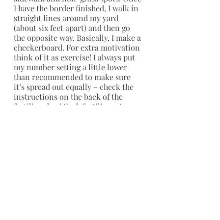
I have the border finished, I walk in 
straight lines around my yard 
(about six feet apart) and then go 
the opposite way. Basically, I make a 
checkerboard. For extra motivation 
think of it as exercise! I always put 
my number setting a little lower 
than recommended to make sure 
it’s spread out equally – check the 
instructions on the back of the 
fertilizer bag! Each fertilizer step 
may have different spreader levels.  
Blow off any fertilizer that gets on 
your cement. The iron can stain 
your driveway if left on with rain.