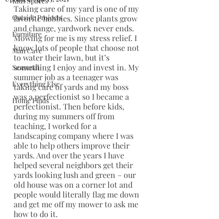
Kids Spaces
Taking care of my yard is one of my 
Outside Projects
favorite hobbies. Since plants grow 
and change, yardwork never ends. 
Furniture
Mowing for me is my stress relief. I 
know lots of people that choose not 
Man Cave
to water their lawn, but it’s 
something I enjoy and invest in. My 
Seasonal
summer job as a teenager was 
Everything Else
taking care of yards and my boss 
was a perfectionist so I became a 
Home Finds
perfectionist. Then before kids, 
during my summers off from 
teaching, I worked for a 
landscaping company where I was 
able to help others improve their 
yards. And over the years I have 
helped several neighbors get their 
yards looking lush and green – our 
old house was on a corner lot and 
people would literally flag me down 
and get me off my mower to ask me 
how to do it. 