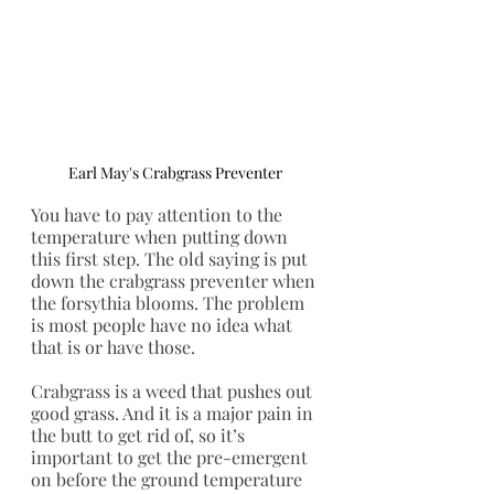
Earl May's Crabgrass Preventer 
You have to pay attention to the 
temperature when putting down 
this first step. The old saying is put 
down the crabgrass preventer when 
the forsythia blooms. The problem 
is most people have no idea what 
that is or have those. 
Crabgrass is a weed that pushes out 
good grass. And it is a major pain in 
the butt to get rid of, so it’s 
important to get the pre-emergent 
on before the ground temperature 