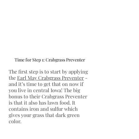
Time for Step 1: Crabgrass Preventer
The first step is to start by applying 
the 
Earl May Crabgrass Preventer
 - 
and it’s time to get that on now if 
you live in central Iowa! The big 
bonus to their Crabgrass Preventer 
is that it also has lawn food. It 
contains iron and sulfur which 
gives your grass that dark green 
color. 