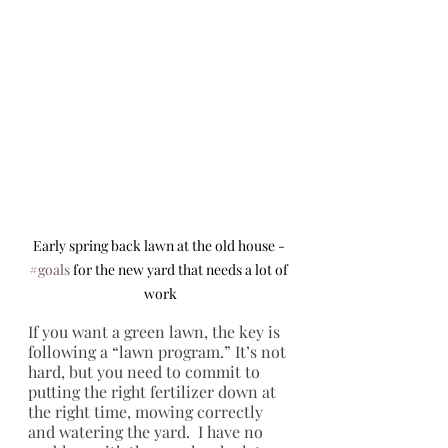
Early spring back lawn at the old house - 
#goals
 for the new yard that needs a lot of 
work
If you want a green lawn, the key is 
following a “lawn program.” It’s not 
hard, but you need to commit to 
putting the right fertilizer down at 
the right time, mowing correctly 
and watering the yard.  I have no 