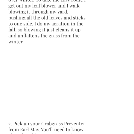
get out my leaf blower and I walk 
blowing it through my yard, 
pushing all the old leaves and sticks 
to one side. I do my aeration in the 
fall, so blowing it just cleans it up 
and unflattens the grass from the 
winter.
2. Pick up your Crabgrass Preventer 
from Earl May. You’ll need to know 