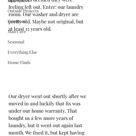
Kids Spaces
feeling left out. Enter: our laundry 
Outside Projects
room. Our washer and dryer are 
Furniture
pretty old. Maybe not original, but 
at least 15 years old. 
Man Cave
Seasonal
Everything Else
Home Finds
Our dryer went out shortly after we 
moved in and luckily that fix was 
under our home warranty. That 
bought us a few more years of 
laundry, but it went out again last 
month. We fixed it, but kept having 