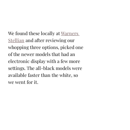
We found these locally at 
Warners 
Stellian
 and after reviewing our 
whopping three options, picked one 
of the newer models that had an 
electronic display with a few more 
settings. The all-black models were 
available faster than the white, so 
we went for it. 