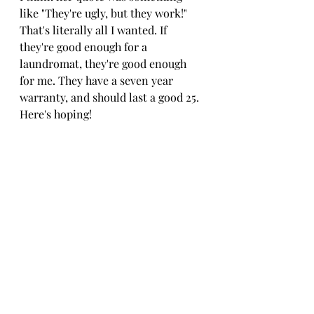
like "They're ugly, but they work!" 
That's literally all I wanted. If 
they're good enough for a 
laundromat, they're good enough 
for me. They have a seven year 
warranty, and should last a good 25. 
Here's hoping!