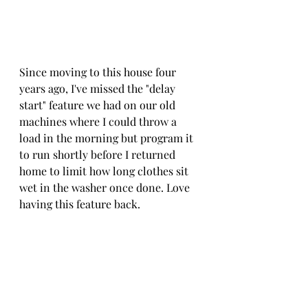
Since moving to this house four 
years ago, I've missed the "delay 
start" feature we had on our old 
machines where I could throw a 
load in the morning but program it 
to run shortly before I returned 
home to limit how long clothes sit 
wet in the washer once done. Love 
having this feature back.