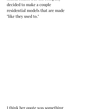
decided to make a couple 
residential models that are made 
"like they used to." 
I think her quote was something 