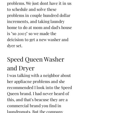
problems. We just dont have it in us 
to schedule and solve these 
problems in couple hundred dollar 
increments, and taking laundry 
home to do at mom and dad's house 
is "so 2003" so we made the 
deicision to get a new washer and 
dyer set.
Speed Queen Washer 
and Dryer
I was talking with a neighbor about 
her appliacne problems and she 
recommended I look into the Speed 
Queen brand. I had never heard of 
this, and that's beacuse they are a 
commercial brand you find in 
laundromats. But the company 