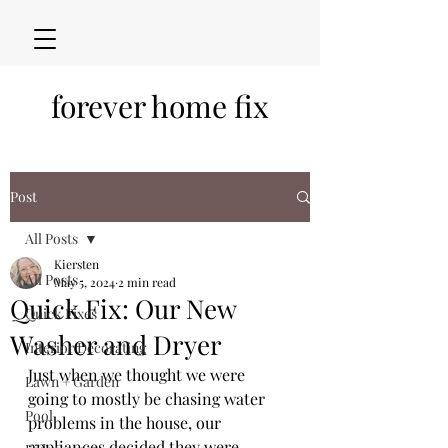
forever home fix
Post
All Posts
Kiersten
All Posts
May 5, 2024
2 min read
Quick Fix: Our New
Quick Fixes
Washer and Dryer
Interior Decorating
Just when we thought we were 
Lawn + Garden
going to mostly be chasing water 
Pool
problems in the house, our 
appliances decided they were 