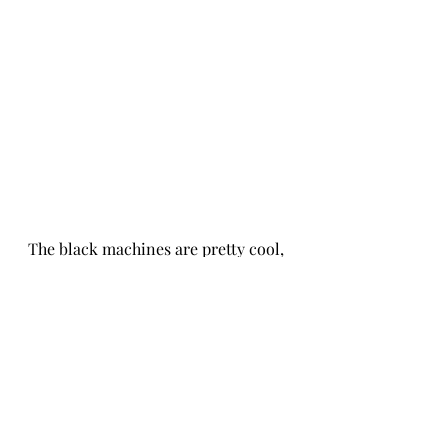
The black machines are pretty cool, 
but they make me feel like I need to 
do something a little more moody 
in here to blend them in more. Add 
that on the project list... but not 
until we solve our next dilemma. 
Seven days after we bought the set, 
our oven went out. Told you the 
appliances were feeling left out! 