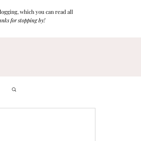
blogging, which you can read all
nks for stoppi
ng by!