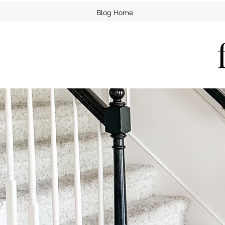
Blog Home