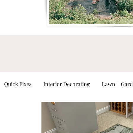
Quick Fixes
Interior Decorating
Lawn + Gard
ure
Man Cave
Seasonal
Everything Else