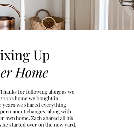
ixing Up
ver Home
 Thanks for following along as we
 2000s h
ome we bought in
ee years we shared everything
 permanent changes, along with
ur own home. Zach shared all his
s he started over on the new
yard,