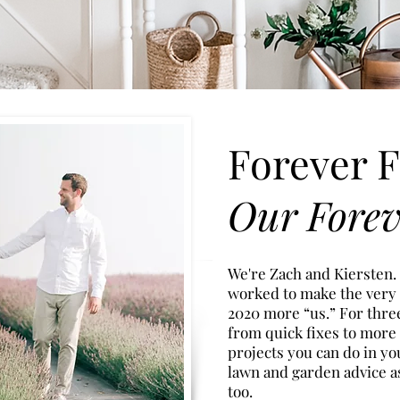
Forever F
Our Fore
We're Zach and Kiersten.
worked to make the very
2020
more “u
s.” For thr
from quick fixes to more
projects you can do in yo
lawn and garden advice a
too.