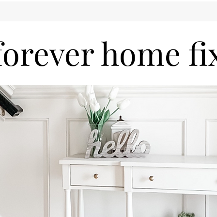
forever home fi