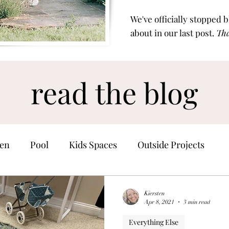
We've officially stopped 
about in our last post.
Tha
read the blog
en
Pool
Kids Spaces
Outside Projects
Home Finds
Kiersten
Apr 8, 2021
3 min read
Everything Else