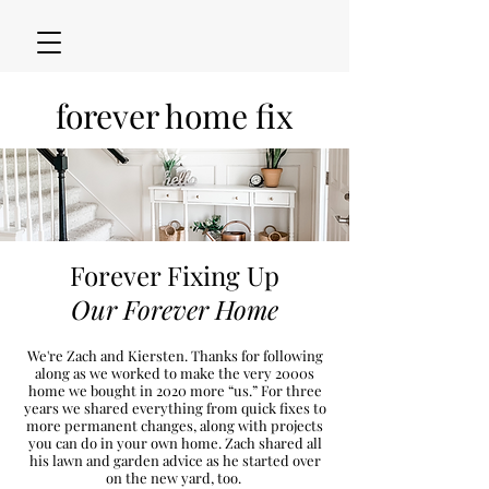
forever home fix
Forever Fixing Up
Our Forever Home
We're Zach and Kiersten. Thanks for following
along as we worked to make the very 2000s
h
ome we bought in 2020
more “u
s.” For three
years we shared everything from quick fixes to
more permanent changes, along with projects
you can do in your own home. Zach shared all
his lawn and garden advice as he started over
on the new
yard, too.