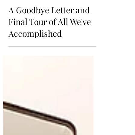
Kiersten
Aug 18, 2024
A Goodbye Letter and
Final Tour of All We've
Accomplished