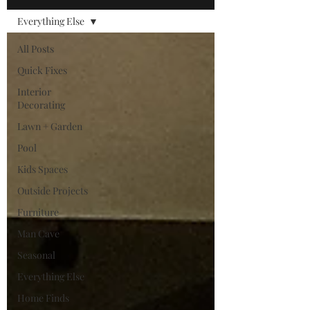
Everything Else
All Posts
Quick Fixes
Interior
Decorating
Lawn + Garden
Pool
Kids Spaces
Outside Projects
Furniture
Man Cave
Seasonal
Everything Else
Home Finds