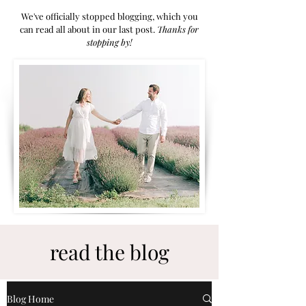
We've officially stopped blogging, which you
can read all about in our last post.
Thanks for
stoppi
ng by!
read the blog
Blog Home