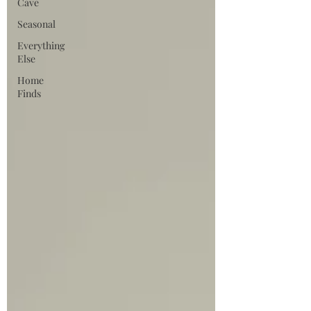
Cave
Seasonal
Everything
Else
Home
Finds