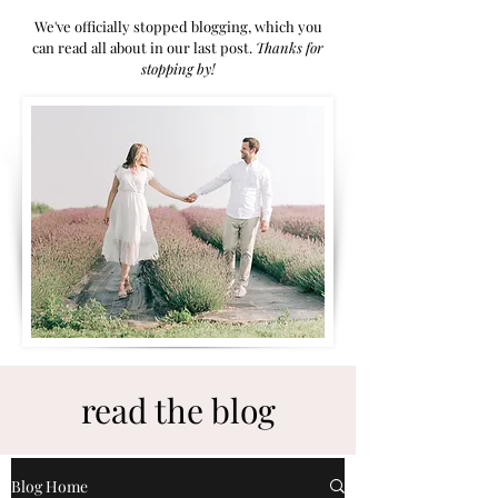
We've officially stopped blogging, which you
can read all about in our last post.
Thanks for
stoppi
ng by!
read the blog
Blog Home