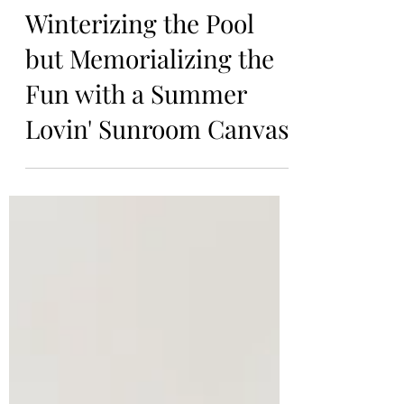
Kiersten
Oct 29, 2023
Winterizing the Pool
but Memorializing the
Fun with a Summer
Lovin' Sunroom Canvas