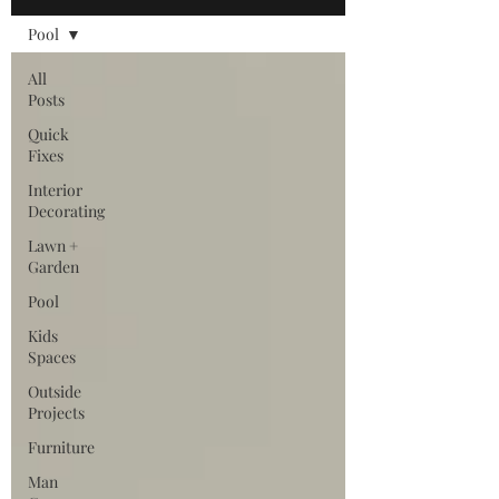
Pool
All
Posts
Quick
Fixes
Interior
Decorating
Lawn +
Garden
Pool
Kids
Spaces
Outside
Projects
Furniture
Man