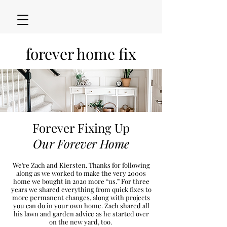
forever home fix
Forever Fixing Up
Our Forever Home
We're Zach and Kiersten. Thanks for following
along as we worked to make the very 2000s
h
ome we bought in 2020
more “u
s.” For three
years we shared everything from quick fixes to
more permanent changes, along with projects
you can do in your own home. Zach shared all
his lawn and garden advice as he started over
on the new
yard, too.