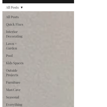
All Posts
All Posts
Quick Fixes
Interior
Decorating
Lawn +
Garden
Pool
Kids Spaces
Outside
Projects
Furniture
Man Cave
Seasonal
Everything