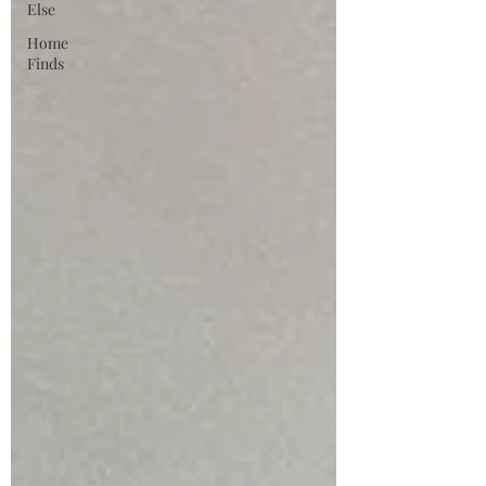
Else
Home
Finds