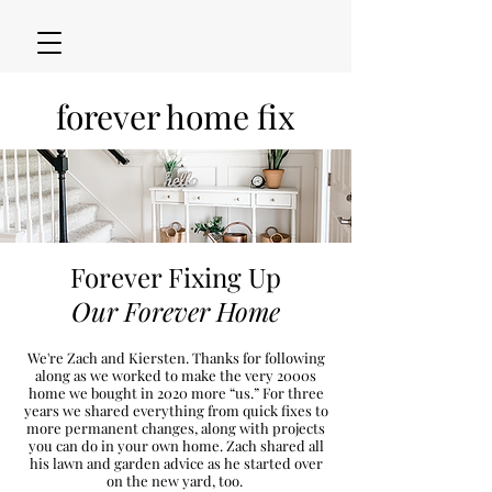
forever home fix
Forever Fixing Up
Our Forever Home
We're Zach and Kiersten. Thanks for following
along as we worked to make the very 2000s
h
ome we bought in 2020
more “u
s.” For three
years we shared everything from quick fixes to
more permanent changes, along with projects
you can do in your own home. Zach shared all
his lawn and garden advice as he started over
on the new
yard, too.