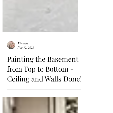
Kiersten
Nov 12, 2023
Painting the Basement
from Top to Bottom -
Ceiling and Walls Done!