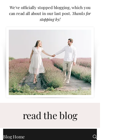
We've officially stopped blogging, which you
can read all about in our last post.
Thanks for
stoppi
ng by!
read the blog
Blog Home