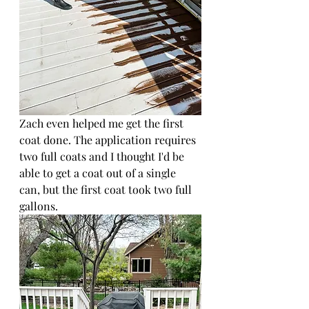
Zach even helped me get the first 
coat done. The application requires 
two full coats and I thought I'd be 
able to get a coat out of a single 
can, but the first coat took two full 
gallons.