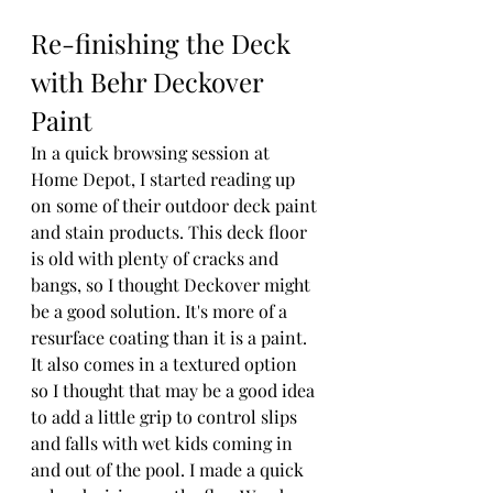
Re-finishing the Deck 
with Behr Deckover 
Paint
In a quick browsing session at 
Home Depot, I started reading up 
on some of their outdoor deck paint 
and stain products. This deck floor 
is old with plenty of cracks and 
bangs, so I thought Deckover might 
be a good solution. It's more of a 
resurface coating than it is a paint. 
It also comes in a textured option 
so I thought that may be a good idea 
to add a little grip to control slips 
and falls with wet kids coming in 
and out of the pool. I made a quick 