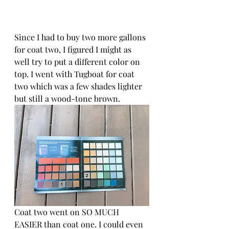
Since I had to buy two more gallons 
for coat two, I figured I might as 
well try to put a different color on 
top. I went with Tugboat for coat 
two which was a few shades lighter 
but still a wood-tone brown.
Coat two went on SO MUCH 
EASIER than coat one. I could even 