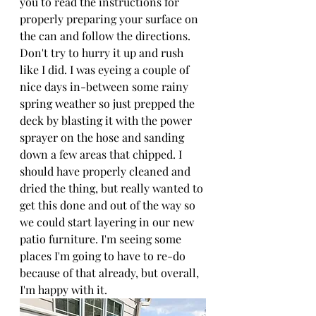
you to read the instructions for 
properly preparing your surface on 
the can and follow the directions. 
Don't try to hurry it up and rush 
like I did. I was eyeing a couple of 
nice days in-between some rainy 
spring weather so just prepped the 
deck by blasting it with the power 
sprayer on the hose and sanding 
down a few areas that chipped. I 
should have properly cleaned and 
dried the thing, but really wanted to 
get this done and out of the way so 
we could start layering in our new 
patio furniture. I'm seeing some 
places I'm going to have to re-do 
because of that already, but overall, 
I'm happy with it.