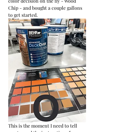
color decision on the fly - Wood 
Chip - and bought a couple gallons 
to get started.
This is the moment I need to tell 