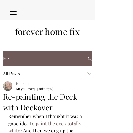
forever home fix
Post
All Posts
Kiersten
May 14, 2023
4 min read
Re-painting the Deck
with Deckover
Remember when I thought it was a 
good idea to 
paint the deck totally 
white
? And then we dug up the 