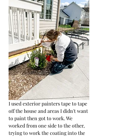
I used exterior painters tape to tape 
off the house and areas I didn't want 
to paint then got to work. We 
worked from one side to the other, 
trying to work the coating into the 