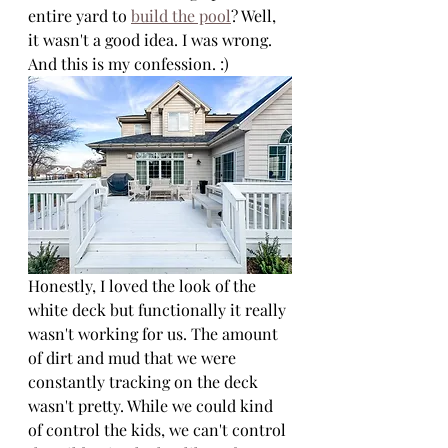
entire yard to 
build the pool
? Well, 
it wasn't a good idea. I was wrong. 
And this is my confession. :) 
Honestly, I loved the look of the 
white deck but functionally it really 
wasn't working for us. The amount 
of dirt and mud that we were 
constantly tracking on the deck 
wasn't pretty. While we could kind 
of control the kids, we can't control 