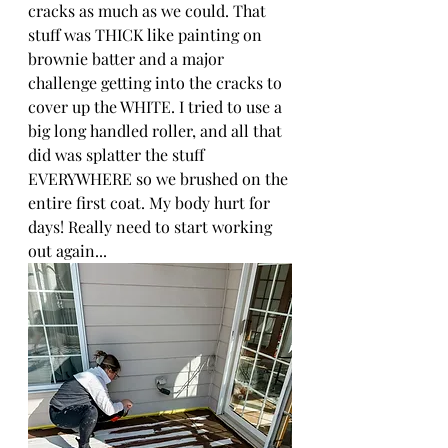
cracks as much as we could. That 
stuff was THICK like painting on 
brownie batter and a major 
challenge getting into the cracks to 
cover up the WHITE. I tried to use a 
big long handled roller, and all that 
did was splatter the stuff 
EVERYWHERE so we brushed on the 
entire first coat. My body hurt for 
days! Really need to start working 
out again...