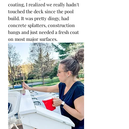
coating, I realized we really hadn't 
touched the deck since the pool 
build. It was pretty dingy, had 
concrete splatters, construction 
bangs and just needed a fresh coat 
on most major surfaces.