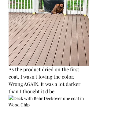
As the product dried on the first 
coat, I wasn't loving the color. 
Wrong AGAIN. It was a lot darker 
than I thought it'd be.