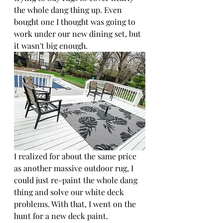
the whole dang thing up. Even 
bought one I thought was going to 
work under our new dining set, but 
it wasn't big enough. 
I realized for about the same price 
as another massive outdoor rug, I 
could just re-paint the whole dang 
thing and solve our white deck 
problems. With that, I went on the 
hunt for a new deck paint.