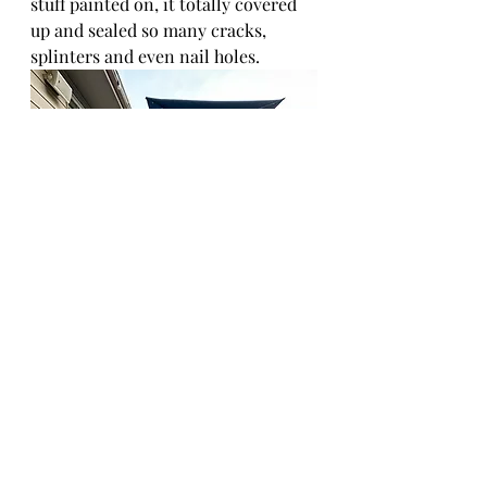
stuff painted on, it totally covered 
up and sealed so many cracks, 
splinters and even nail holes. 
We don't have to add a rug anymore 