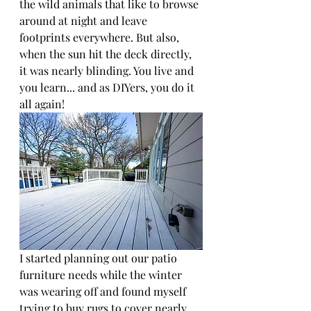
the wild animals that like to browse 
around at night and leave 
footprints everywhere. But also, 
when the sun hit the deck directly, 
it was nearly blinding. You live and 
you learn... and as DIYers, you do it 
all again! 
I started planning out our patio 
furniture needs while the winter 
was wearing off and found myself 
trying to buy rugs to cover nearly 