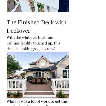
The Finished Deck with 
Deckover 
With the white verticals and 
railings freshly touched up, this 
deck is looking good as new!
While it was a lot of work to get this 