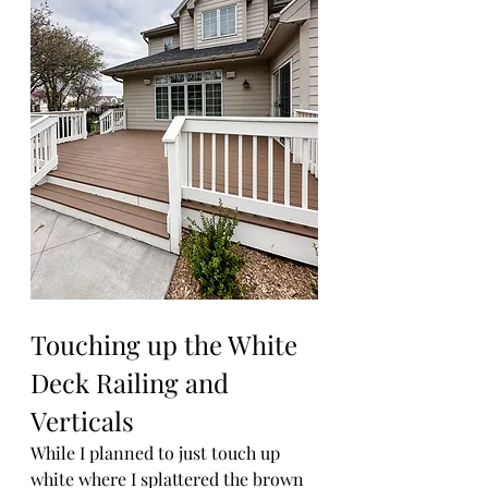
Touching up the White 
Deck Railing and 
Verticals
While I planned to just touch up 
white where I splattered the brown 