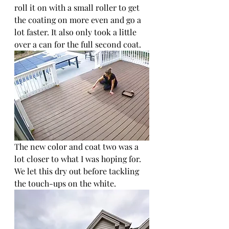
roll it on with a small roller to get 
the coating on more even and go a 
lot faster. It also only took a little 
over a can for the full second coat.
The new color and coat two was a 
lot closer to what I was hoping for. 
We let this dry out before tackling 
the touch-ups on the white.