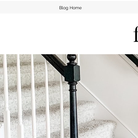
Blog Home