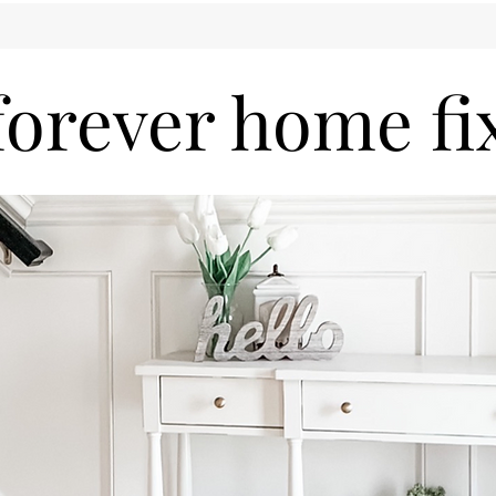
forever home fi