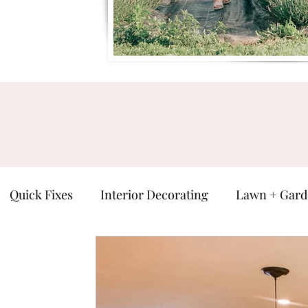
Quick Fixes
Interior Decorating
Lawn + Gard
ure
Man Cave
Seasonal
Everything Else