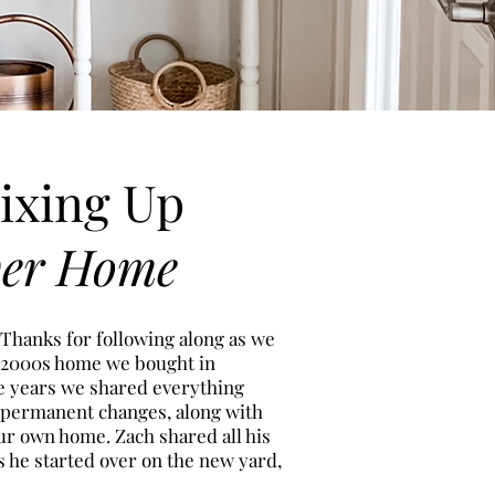
ixing Up
ver Home
 Thanks for following along as we
 2000s h
ome we bought in
ee years we shared everything
 permanent changes, along with
ur own home. Zach shared all his
s he started over on the new
yard,