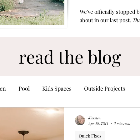
We've officially stopped 
about in our last post.
Tha
read the blog
en
Pool
Kids Spaces
Outside Projects
Home Finds
Kiersten
Apr 18, 2021
3 min read
Quick Fixes