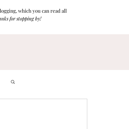
blogging, which you can read all
nks for stoppi
ng by!