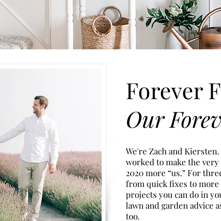
Forever F
Our Fore
We're Zach and Kiersten.
worked to make the very
2020
more “u
s.” For thr
from quick fixes to more
projects you can do in yo
lawn and garden advice a
too.