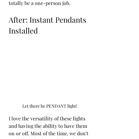
totally be a one-person job. 
After: Instant Pendants 
Installed
Let there be PENDANT light!
I love the versatility of these lights 
and having the ability to have them 
on or off. Most of the time, we don't 