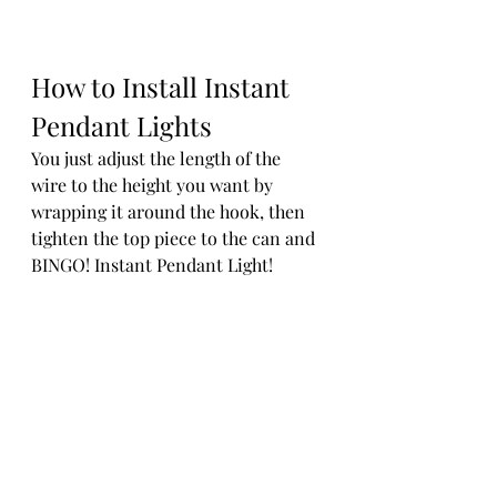
How to Install Instant 
Pendant Lights
You just adjust the length of the 
wire to the height you want by 
wrapping it around the hook, then 
tighten the top piece to the can and 
BINGO! Instant Pendant Light! 