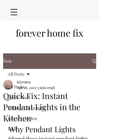
forever home fix
Post
All Posts
Kiersten
All Posts
Apr 18, 2021
3 min read
Quick Fix: Instant
Quick Fixes
Pendant Lights in the
Interior Decorating
Kitchen
Lawn + Garden
Why Pendant Lights
Pool
I found these instant pendant lights 