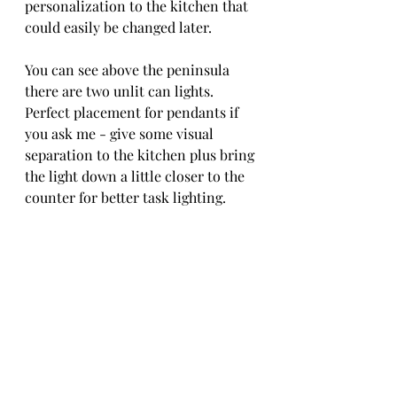
personalization to the kitchen that 
could easily be changed later.
You can see above the peninsula 
there are two unlit can lights. 
Perfect placement for pendants if 
you ask me - give some visual 
separation to the kitchen plus bring 
the light down a little closer to the 
counter for better task lighting.