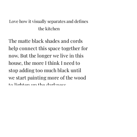
Love how it visually separates and defines 
the kitchen
The matte black shades and cords 
help connect this space together for 
now. But the longer we live in this 
house, the more I think I need to 
stop adding too much black until 
we start painting more of the wood 
to lighten up the darkness. 
Especially in the kitchen with how 
dark the cabinets are along with the 
black appliances. So, probably 
another fix, another time. But for 
now - we're pretty happy with this 
quick one!