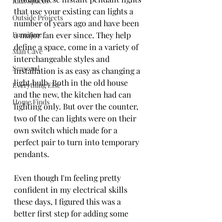
Kids Spaces
that use your existing can lights a 
Outside Projects
number of years ago and have been 
Furniture
a major fan ever since. They help 
define a space, come in a variety of 
Man Cave
interchangeable styles and 
Seasonal
installation is as easy as changing a 
light bulb. Both in the old house 
Everything Else
and the new, the kitchen had can 
Home Finds
lighting only. But over the counter, 
two of the can lights were on their 
own switch which made for a 
perfect pair to turn into temporary 
pendants. 
Even though I'm feeling pretty 
confident in my electrical skills 
these days, I figured this was a 
better first step for adding some 