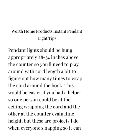
Worth Home Products Instant Pendant 
Light Tips
Pendant lights should be hung 
appropriately 28-34 inches above 
the counter so you'll need to play 
around with cord length a bit to 
figure out how many times to wrap 
the cord around the hook. This 
would be easier if you had a helper 
so one person could be at the 
ceiling wrapping the cord and the 
other at the counter evaluating 
height, but these are projects I do 
when everyone's napping so it can 