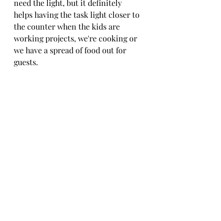
need the light, but it definitely 
helps having the task light closer to 
the counter when the kids are 
working projects, we're cooking or 
we have a spread of food out for 
guests. 