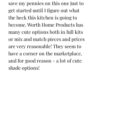
save my pennies on this one just to 
get started until I figure out what 
the heck this kitchen is going to 
become. Worth Home Products has 
many cute options both in full kits 
or mix and match pieces and prices 
are very reasonable! They seem to 
have a corner on the marketplace, 
and for good reason - a lot of cute 
shade options!