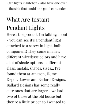
Can lights in kitchen - also have one over 
the sink that could be a good contender
What Are Instant 
Pendant Lights
Here's the product I'm talking about 
- you can see it's a pendant light 
attached to a screw in light-bulb 
component! They come in a few 
different wire/base colors and have 
a lot of shade options - different 
glass, metals, shapes, sizes... I've 
found them at Amazon, Home 
Depot,  Lowes and Ballard Designs. 
Ballard Designs has some really 
cute ones that are larger - we had 
two of those at the old house but 
they're a little pricer so I wanted to 