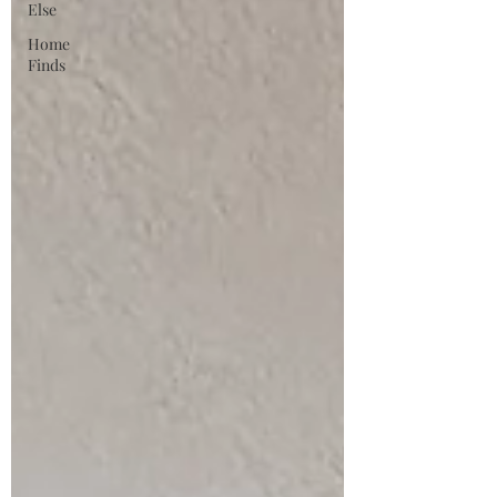
Else
Home
Finds