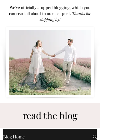
We've officially stopped blogging, which you
can read all about in our last post.
Thanks for
stoppi
ng by!
read the blog
Blog Home