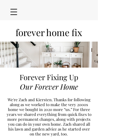
forever home fix
Forever Fixing Up
Our Forever Home
We're Zach and Kiersten. Thanks for following
along as we worked to make the very 2000s
h
ome we bought in 2020
more “u
s.” For three
years we shared everything from quick fixes to
more permanent changes, along with projects
you can do in your own home. Zach shared all
his lawn and garden advice as he started over
on the new
yard, too.