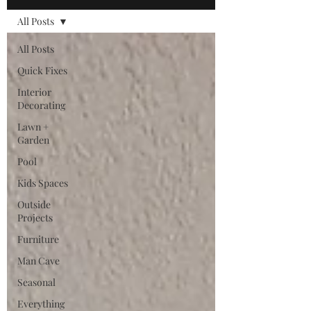
All Posts
All Posts
Quick Fixes
Interior
Decorating
Lawn +
Garden
Pool
Kids Spaces
Outside
Projects
Furniture
Man Cave
Seasonal
Everything