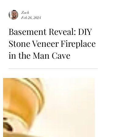
Zach
Feb 26, 2024
Basement Reveal: DIY
Stone Veneer Fireplace
in the Man Cave