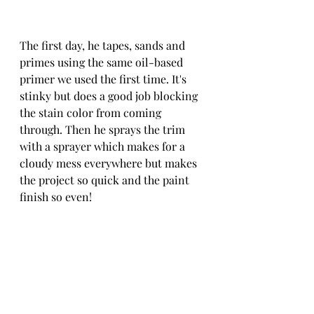
The first day, he tapes, sands and 
primes using the same oil-based 
primer we used the first time. It's 
stinky but does a good job blocking 
the stain color from coming 
through. Then he sprays the trim 
with a sprayer which makes for a 
cloudy mess everywhere but makes 
the project so quick and the paint 
finish so even! 