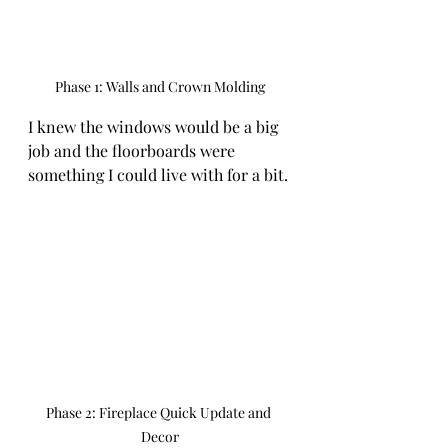
Phase 1: Walls and Crown Molding
I knew the windows would be a big 
job and the floorboards were 
something I could live with for a bit. 
Phase 2: Fireplace Quick Update and 
Decor