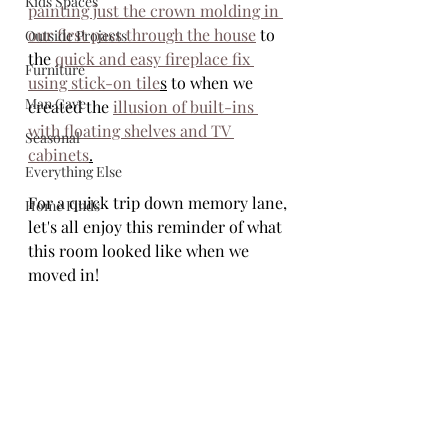
Kids Spaces
painting just the crown molding in 
our first pass through the house
 to 
Outside Projects
the 
quick and easy fireplace fix 
Furniture
using stick-on tile
s
 to when we 
Man Cave
created the 
illusion of built-ins 
with floating shelves and TV 
Seasonal
cabinets
.
Everything Else
For a quick trip down memory lane, 
Home Finds
let's all enjoy this reminder of what 
this room looked like when we 
moved in!