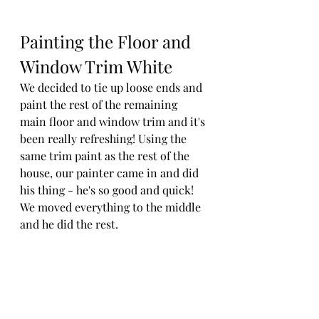
Painting the Floor and 
Window Trim White
We decided to tie up loose ends and 
paint the rest of the remaining 
main floor and window trim and it's 
been really refreshing! Using the 
same trim paint as the rest of the 
house, our painter came in and did 
his thing - he's so good and quick! 
We moved everything to the middle 
and he did the rest. 