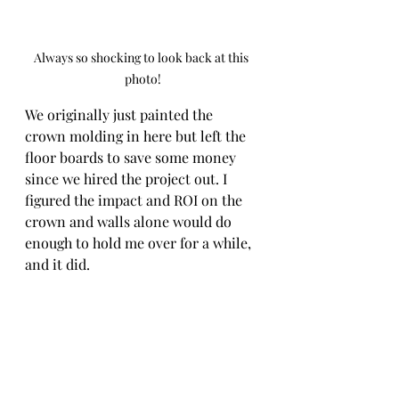
Always so shocking to look back at this 
photo!
We originally just painted the 
crown molding in here but left the 
floor boards to save some money 
since we hired the project out. I 
figured the impact and ROI on the 
crown and walls alone would do 
enough to hold me over for a while, 
and it did. 