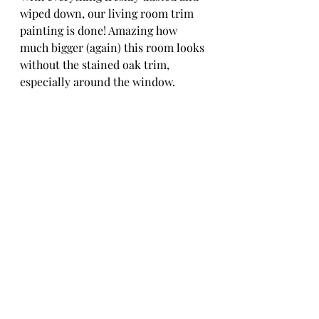
wiped down, our living room trim 
painting is done! Amazing how 
much bigger (again) this room looks 
without the stained oak trim, 
especially around the window. 