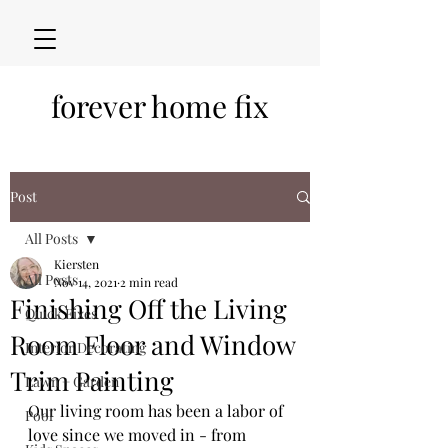
forever home fix
Post
All Posts
Kiersten
All Posts
Nov 14, 2021
2 min read
Finishing Off the Living
Quick Fixes
Room Floor and Window
Interior Decorating
Trim Painting
Lawn + Garden
Our living room has been a labor of 
Pool
love since we moved in - from 