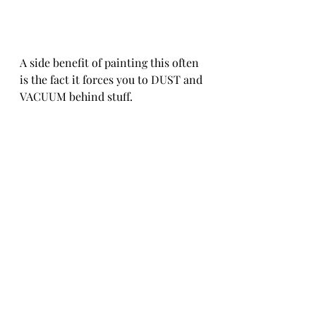
A side benefit of painting this often 
is the fact it forces you to DUST and 
VACUUM behind stuff. 