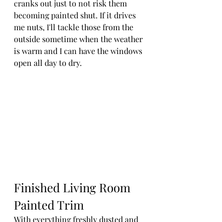
cranks out just to not risk them 
becoming painted shut. If it drives 
me nuts, I'll tackle those from the 
outside sometime when the weather 
is warm and I can have the windows 
open all day to dry.
Finished Living Room 
Painted Trim
With everything freshly dusted and 