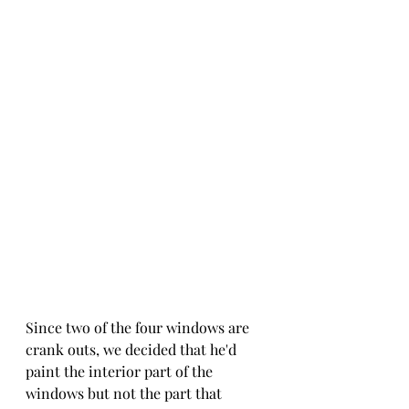
Since two of the four windows are 
crank outs, we decided that he'd 
paint the interior part of the 
windows but not the part that 