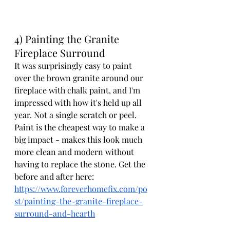
4) Painting the Granite 
Fireplace Surround
It was surprisingly easy to paint 
over the brown granite around our 
fireplace with chalk paint, and I'm 
impressed with how it's held up all 
year. Not a single scratch or peel. 
Paint is the cheapest way to make a 
big impact - makes this look much 
more clean and modern without 
having to replace the stone. Get the 
before and after here: 
https://www.foreverhomefix.com/po
st/painting-the-granite-fireplace-
surround-and-hearth