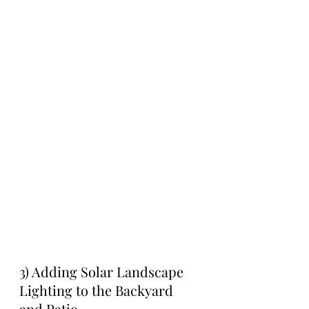
3) Adding Solar Landscape 
Lighting to the Backyard 
and Patio