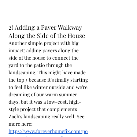
2) Adding a Paver Walkway 
Along the Side of the House
Another simple project with big 
impact: adding pavers along the 
side of the house to connect the 
yard to the patio through the 
landscaping. This might have made 
the top 5 because it's finally starting 
to feel like winter outside and we're 
dreaming of our warm summer 
days, but it was a low-cost, high-
style project that complements 
Zach's landscaping really well. See 
more here: 
https://www.foreverhomefix.com/po