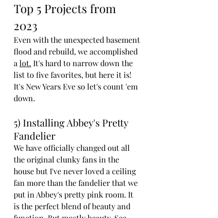
Top 5 Projects from 
2023
Even with the unexpected basement 
flood and rebuild, we accomplished 
a 
lot.
 It's hard to narrow down the 
list to five favorites, but here it is! 
It's New Years Eve so let's count 'em 
down.
5) Installing Abbey's Pretty 
Fandelier
We have officially changed out all 
the original clunky fans in the 
house but I've never loved a ceiling 
fan more than the fandelier that we 
put in Abbey's pretty pink room. It 
is the perfect blend of beauty and 
function. But mostly beauty. See 