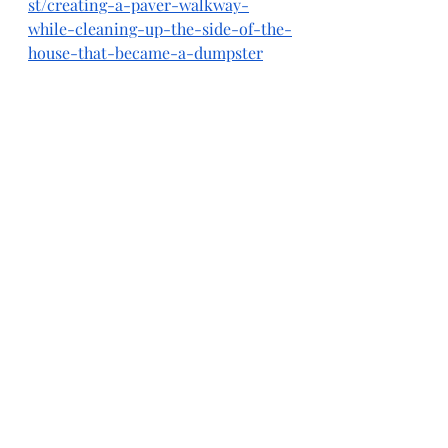
st/creating-a-paver-walkway-
while-cleaning-up-the-side-of-the-
house-that-became-a-dumpster