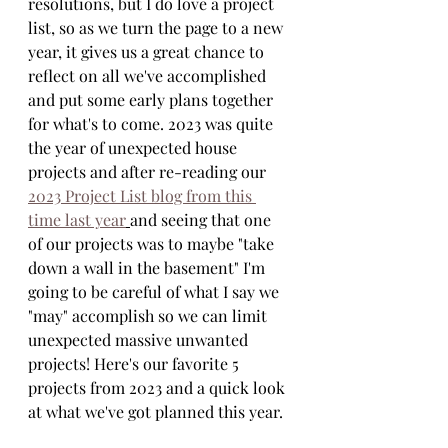
resolutions, but I do love a project 
list, so as we turn the page to a new 
year, it gives us a great chance to 
reflect on all we've accomplished 
and put some early plans together 
for what's to come. 2023 was quite 
the year of unexpected house 
projects and after re-reading our 
2023 Project List blog from this 
time last year
and seeing that one 
of our projects was to maybe "take 
down a wall in the basement" I'm 
going to be careful of what I say we 
"may" accomplish so we can limit 
unexpected massive unwanted 
projects! Here's our favorite 5 
projects from 2023 and a quick look 
at what we've got planned this year.