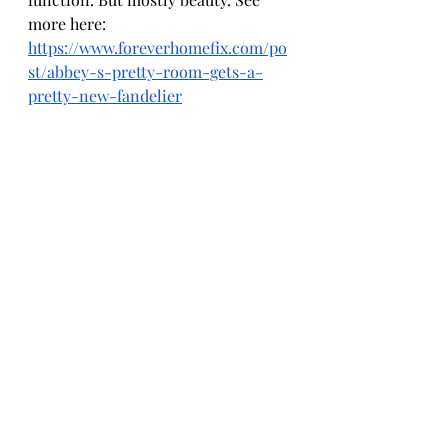
more here: 
https://www.foreverhomefix.com/po
st/abbey-s-pretty-room-gets-a-
pretty-new-fandelier