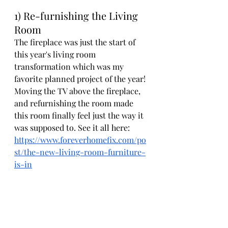
1) Re-furnishing the Living 
Room
The fireplace was just the start of 
this year's living room 
transformation which was my 
favorite planned project of the year! 
Moving the TV above the fireplace, 
and refurnishing the room made 
this room finally feel just the way it 
was supposed to. See it all here: 
https://www.foreverhomefix.com/po
st/the-new-living-room-furniture-
is-in