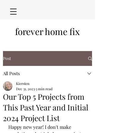
forever home fix
Post
All Posts
Kiersten
Dec 31, 2023
3 min read
Our Top 5 Projects from
This Past Year and Initial
2024 Project List
Happy new year! I don't make 