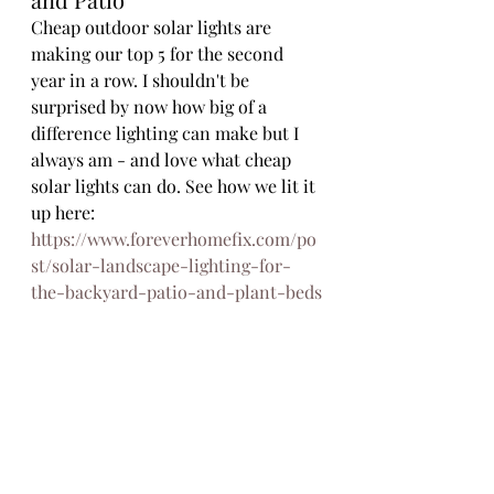
Cheap outdoor solar lights are 
making our top 5 for the second 
year in a row. I shouldn't be 
surprised by now how big of a 
difference lighting can make but I 
always am - and love what cheap 
solar lights can do. See how we lit it 
up here: 
https://www.foreverhomefix.com/po
st/solar-landscape-lighting-for-
the-backyard-patio-and-plant-beds