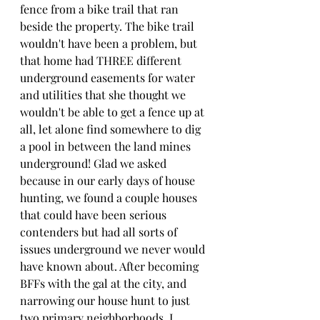
fence from a bike trail that ran 
beside the property. The bike trail 
wouldn't have been a problem, but 
that home had THREE different 
underground easements for water 
and utilities that she thought we 
wouldn't be able to get a fence up at 
all, let alone find somewhere to dig 
a pool in between the land mines 
underground! Glad we asked 
because in our early days of house 
hunting, we found a couple houses 
that could have been serious 
contenders but had all sorts of 
issues underground we never would 
have known about. After becoming 
BFFs with the gal at the city, and 
narrowing our house hunt to just 
two primary neighborhoods, I 