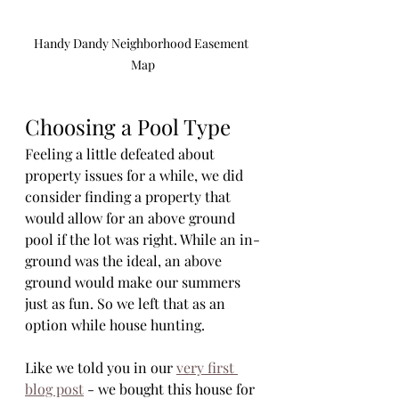
Handy Dandy Neighborhood Easement 
Map
Choosing a Pool Type
Feeling a little defeated about 
property issues for a while, we did 
consider finding a property that 
would allow for an above ground 
pool if the lot was right. While an in-
ground was the ideal, an above 
ground would make our summers 
just as fun. So we left that as an 
option while house hunting. 
Like we told you in our 
very first 
blog post
 - we bought this house for 