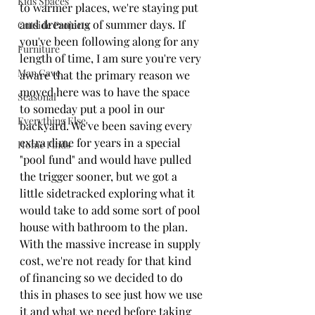
Kids Spaces
to warmer places, we're staying put 
and dreaming of summer days. If 
Outside Projects
you've been following along for any 
Furniture
length of time, I am sure you're very 
Man Cave
aware that the primary reason we 
moved here was to have the space 
Seasonal
to someday put a pool in our 
Everything Else
backyard. We've been saving every 
extra dime for years in a special 
Home Finds
"pool fund" and would have pulled 
the trigger sooner, but we got a 
little sidetracked exploring what it 
would take to add some sort of pool 
house with bathroom to the plan. 
With the massive increase in supply 
cost, we're not ready for that kind 
of financing so we decided to do 
this in phases to see just how we use 
it and what we need before taking 