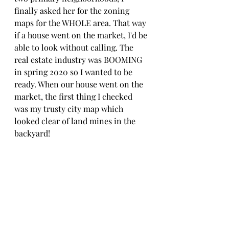
finally asked her for the zoning 
maps for the WHOLE area. That way 
if a house went on the market, I'd be 
able to look without calling. The 
real estate industry was BOOMING 
in spring 2020 so I wanted to be 
ready. When our house went on the 
market, the first thing I checked 
was my trusty city map which 
looked clear of land mines in the 
backyard! 