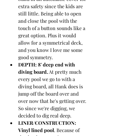
extra safety since the kids are 
still little. Being able to open 
and close the pool with the 
touch of a button sounds like a 
great option. Plus it would 
allow for a symmetrical deck, 
and you know I love me some 
good symmetry.
DEPTH: 8' deep end with 
diving board.
 At pretty much 
every pool we go to with a 
diving board, all Hank does is 
jump off the board over and 
over now that he's getting over. 
So since we're digging, we 
decided to dig real deep. 
LINER/CONSTRUCTION: 
Vinyl lined pool
. Because of 