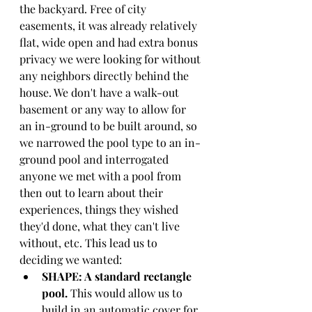
the backyard. Free of city 
easements, it was already relatively 
flat, wide open and had extra bonus 
privacy we were looking for without 
any neighbors directly behind the 
house. We don't have a walk-out 
basement or any way to allow for 
an in-ground to be built around, so 
we narrowed the pool type to an in-
ground pool and interrogated 
anyone we met with a pool from 
then out to learn about their 
experiences, things they wished 
they'd done, what they can't live 
without, etc. This lead us to 
deciding we wanted:
SHAPE: A standard rectangle 
pool. 
This would allow us to 
build in an automatic cover for 