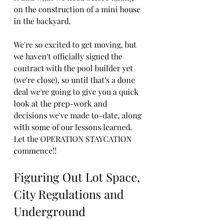
on the construction of a mini house 
in the backyard. 
We're so excited to get moving, but 
we haven't officially signed the 
contract with the pool builder yet 
(we're close), so until that's a done 
deal we're going to give you a quick 
look at the prep-work and 
decisions we've made to-date, along 
with some of our lessons learned. 
Let the OPERATION STAYCATION 
commence!!
Figuring Out Lot Space, 
City Regulations and 
Underground 