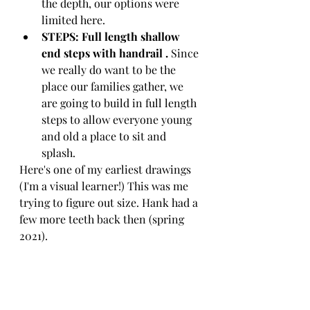
the depth, our options were 
limited here. 
STEPS: Full length shallow 
end steps with handrail . 
Since 
we really do want to be the 
place our families gather, we 
are going to build in full length 
steps to allow everyone young 
and old a place to sit and 
splash. 
Here's one of my earliest drawings 
(I'm a visual learner!) This was me 
trying to figure out size. Hank had a 
few more teeth back then (spring 
2021).