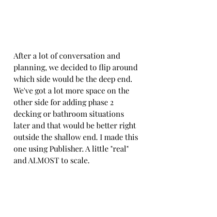
After a lot of conversation and 
planning, we decided to flip around 
which side would be the deep end. 
We've got a lot more space on the 
other side for adding phase 2 
decking or bathroom situations 
later and that would be better right 
outside the shallow end. I made this 
one using Publisher. A little "real" 
and ALMOST to scale. 