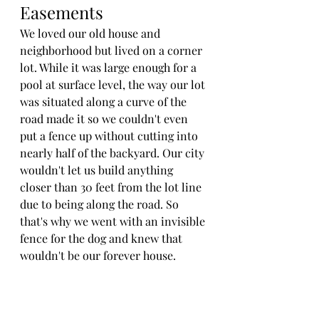
Easements
We loved our old house and 
neighborhood but lived on a corner 
lot. While it was large enough for a 
pool at surface level, the way our lot 
was situated along a curve of the 
road made it so we couldn't even 
put a fence up without cutting into 
nearly half of the backyard. Our city 
wouldn't let us build anything 
closer than 30 feet from the lot line 
due to being along the road. So 
that's why we went with an invisible 
fence for the dog and knew that 
wouldn't be our forever house. 