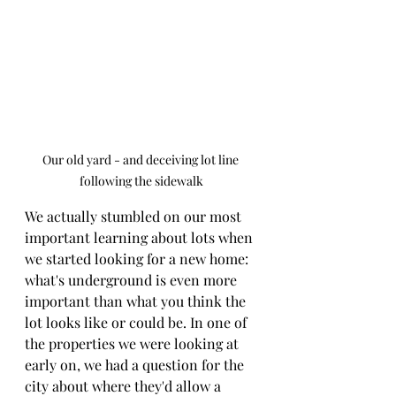
Our old yard - and deceiving lot line 
following the sidewalk
We actually stumbled on our most 
important learning about lots when 
we started looking for a new home: 
what's underground is even more 
important than what you think the 
lot looks like or could be. In one of 
the properties we were looking at 
early on, we had a question for the 
city about where they'd allow a 