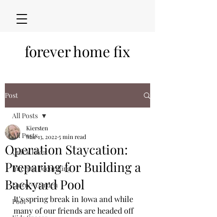
forever home fix
Post
All Posts
Kiersten
All Posts
Mar 13, 2022
5 min read
Operation Staycation:
Quick Fixes
Preparing for Building a
Interior Decorating
Backyard Pool
Lawn + Garden
It's spring break in Iowa and while 
Pool
many of our friends are headed off 