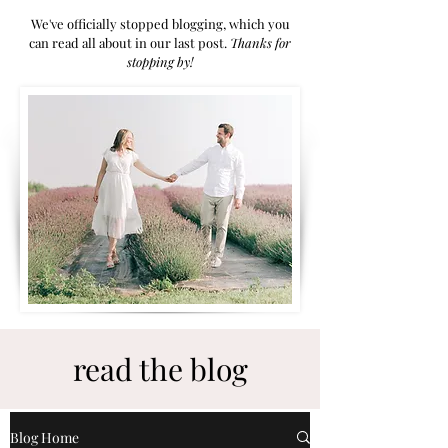
We've officially stopped blogging, which you
can read all about in our last post.
Thanks for
stoppi
ng by!
read the blog
Blog Home