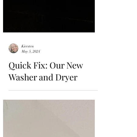
Kiersten
May 5, 2024
Quick Fix: Our New
Washer and Dryer