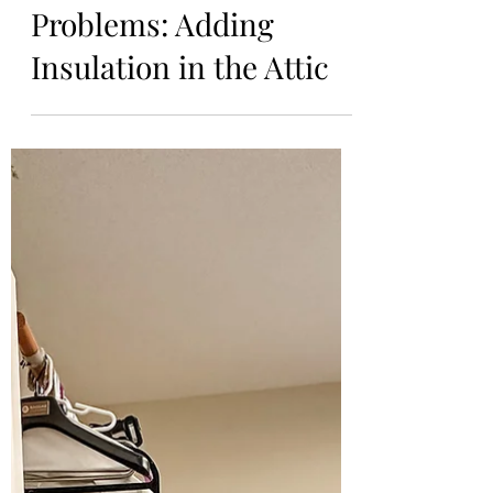
Preventing Future
Condensation
Problems: Adding
Insulation in the Attic