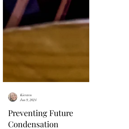
Kiersten
Jun 9, 2024