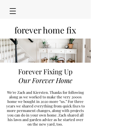
forever home fix
Forever Fixing Up
Our Forever Home
We're Zach and Kiersten. Thanks for following
along as we worked to make the very 2000s
h
ome we bought in 2020
more “u
s.” For three
years we shared everything from quick fixes to
more permanent changes, along with projects
you can do in your own home. Zach shared all
his lawn and garden advice as he started over
on the new
yard, too.