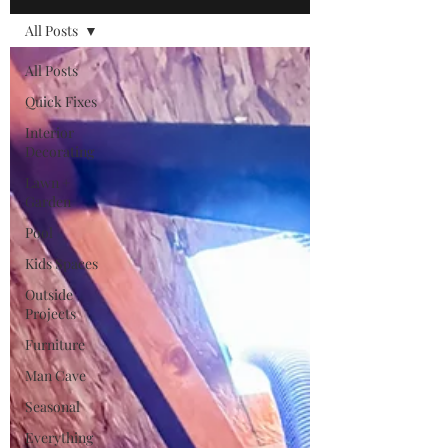
All Posts
All Posts
Quick Fixes
Interior
Decorating
Lawn +
Garden
Pool
Kids Spaces
Outside
Projects
Furniture
Man Cave
Seasonal
Everything