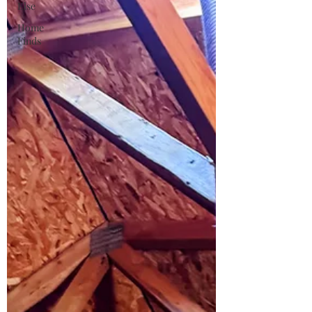
Else
Home
Finds