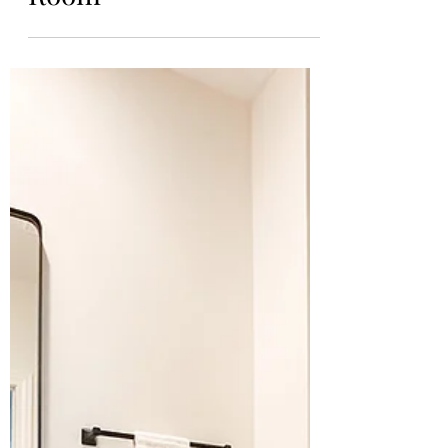
Kiersten
Mar 10, 2024
The Final Basement
Reveal: The Game
Room