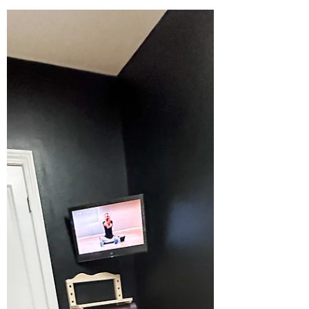
Kiersten
Jan 28, 2024
Basement Reveal: the
Bathroom