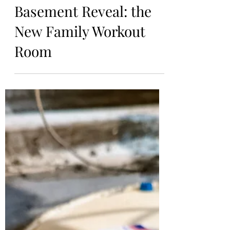
Kiersten
Jan 21, 2024
Basement Reveal: the
New Family Workout
Room