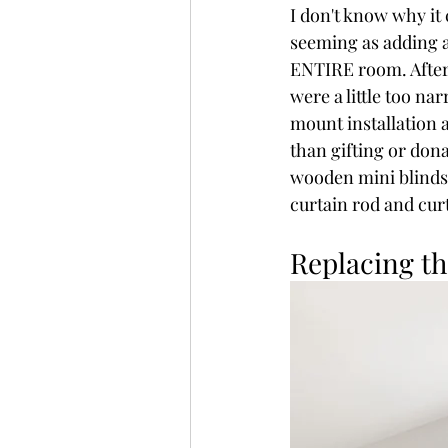
I don't know why it 
seeming as adding a
ENTIRE room. After
were a little too n
mount installation 
than gifting or dona
wooden mini blinds t
curtain rod and cur
Replacing th