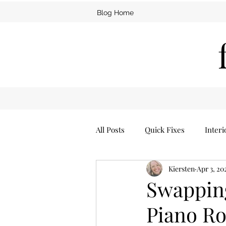
Blog Home
All Posts
Quick Fixes
Interi
Kiersten
Apr 3, 20
Furniture
Man Cave
Swapping
Piano R