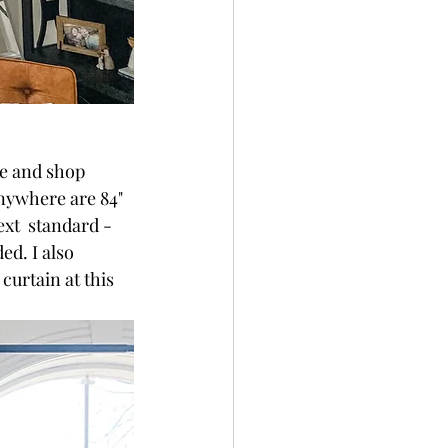
re and shop 
nywhere are 84" 
xt  standard - 
ed. I also 
urtain at this 