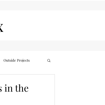
x
Outside Projects
 in the