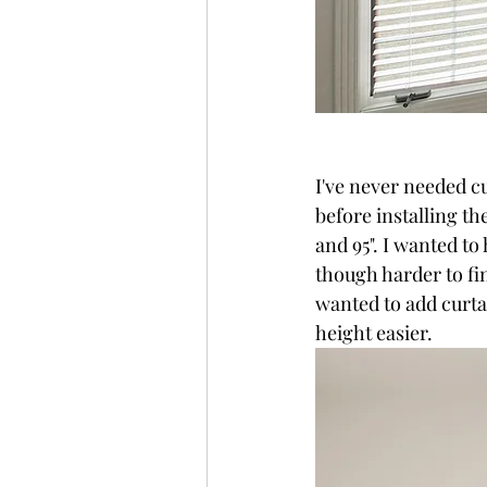
I've never needed cu
before installing t
and 95". I wanted to
though harder to find
wanted to add curta
height easier. 