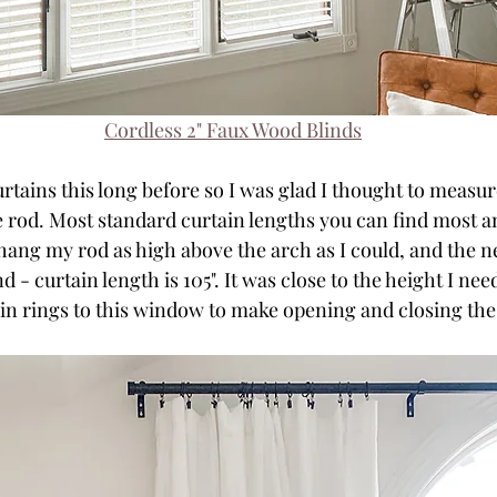
Cordless 2" Faux Wood Blinds
rtains this long before so I was glad I thought to measu
he rod. Most standard curtain lengths you can find most a
 hang my rod as high above the arch as I could, and the ne
 - curtain length is 105". It was close to the height I need
in rings to this window to make opening and closing the c