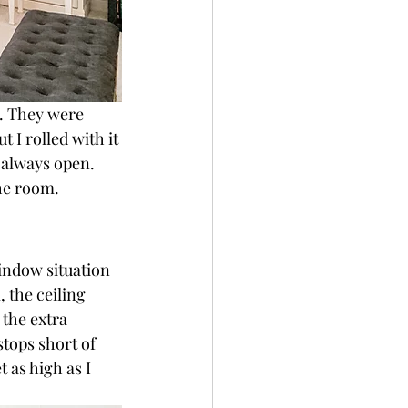
. They were 
I rolled with it 
 always open. 
he room.
indow situation 
 the ceiling 
 the extra 
tops short of 
t as high as I 