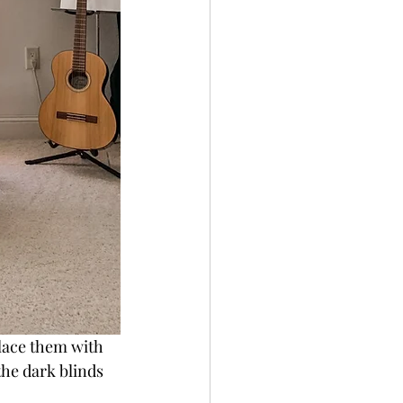
place them with 
he dark blinds 