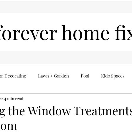
forever home fi
or Decorating
Lawn + Garden
Pool
Kids Spaces
22
4 min read
Seasonal
Everything Else
Home Finds
 the Window Treatments
oom