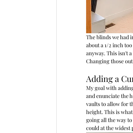
The blinds we had i
about a 1/2 inch to
anyway. This isn't a
Changing those out 
Adding a Cu
My goal with adding
and enunciate the he
vaults to allow for 
height. This is wha
going all the way to 
could at the widest p