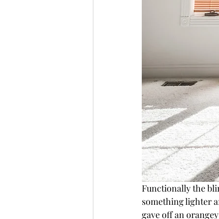
Functionally the bli
something lighter a
gave off an orangey