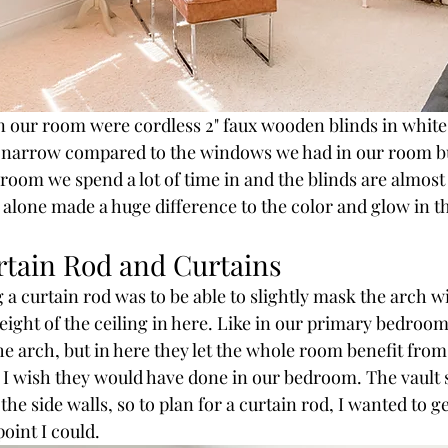
n our room were cordless 2" faux wooden blinds in white
o narrow compared to the windows we had in our room but 
 room we spend a lot of time in and the blinds are almost
alone made a huge difference to the color and glow in t
rtain Rod and Curtains
 a curtain rod was to be able to slightly mask the arch w
ight of the ceiling in here. Like in our primary bedroom,
the arch, but in here they let the whole room benefit from
t I wish they would have done in our bedroom. The vault s
the side walls, so to plan for a curtain rod, I wanted to ge
oint I could. 