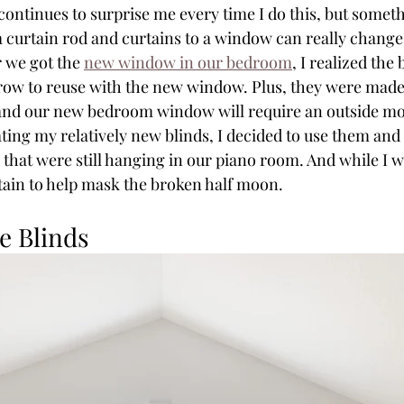
continues to surprise me every time I do this, but someth
 curtain rod and curtains to a window can really change t
 we got the 
new window in our bedroom
, I realized the
arrow to reuse with the new window. Plus, they were made 
and our new bedroom window will require an outside mo
ting my relatively new blinds, I decided to use them and
hat were still hanging in our piano room. And while I was
tain to help mask the broken half moon.
e Blinds