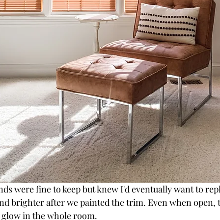
nds were fine to keep but knew I'd eventually want to re
nd brighter after we painted the trim. Even when open, t
 glow in the whole room.