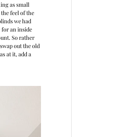
ing as small 
he feel of the 
 blinds we had 
for an inside 
unt. So rather 
 swap out the old 
 at it, add a 