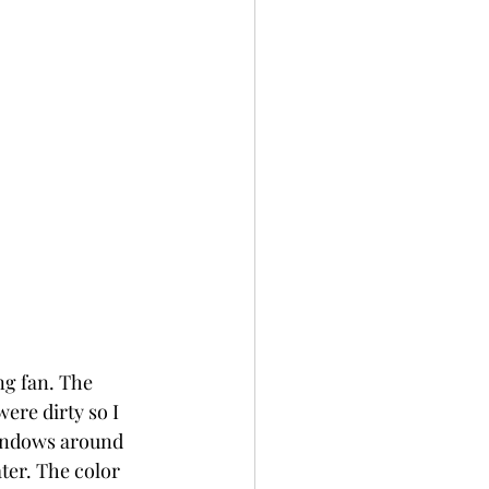
ng fan. The 
ere dirty so I 
windows around 
ter. The color 