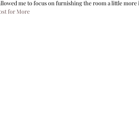
llowed me to focus on furnishing the room a little more i
ost for More 