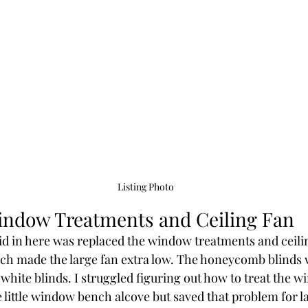
Listing Photo
indow Treatments and Ceiling Fan
did in here was replaced the window treatments and ceili
ich made the large fan extra low. The honeycomb blinds w
white blinds. I struggled figuring out how to treat the 
 little window bench alcove but saved that problem for la