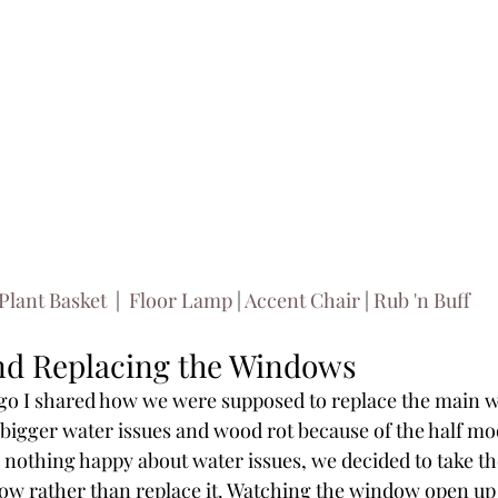
Plant Basket 
 | 
 Floor Lamp
 | 
Accent Chair
 | 
Rub 'n Buff 
d Replacing the Windows
go I shared how we were supposed to replace the main w
igger water issues and wood rot because of the half moo
 nothing happy about water issues, we decided to take th
dow rather than replace it. Watching the window open up a