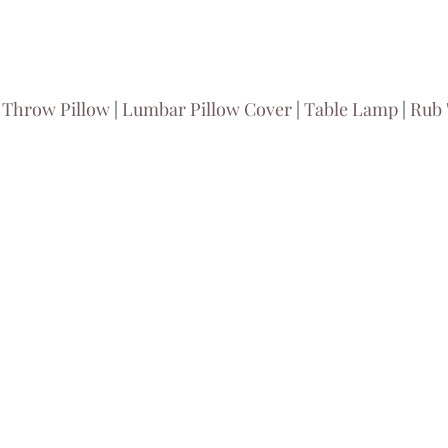
 
Throw Pillow
 | 
Lumbar Pillow Cover
 | 
Table Lamp
 | 
Rub '