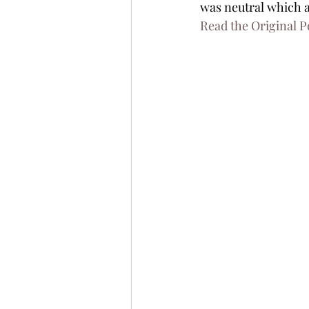
was neutral which a
Read the Original P