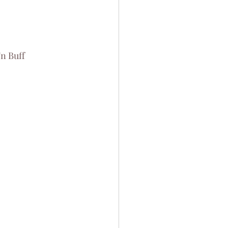
n Buff 