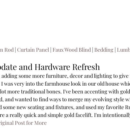
in Rod
 | 
Curtain Panel
 | 
Faux Wood Blind
 | 
Bedding
 | 
Lumba
pdate and Hardware Refresh
adding some more furniture, decor and lighting to give th
. I was very into the farmhouse look in our old house which
 lot more traditional bones. I've been accenting with gol
d, and wanted to find ways to merge my evolving style wi
d some new seating and fixtures, and used my favorite Rub
 a really quick and simple gold facelift. I'm intentional
iginal Post for More