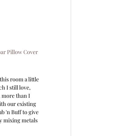
r Pillow Cover
is room a little 
 I still love, 
d more than I 
th our existing 
 'n Buff to give 
ly mixing metals 