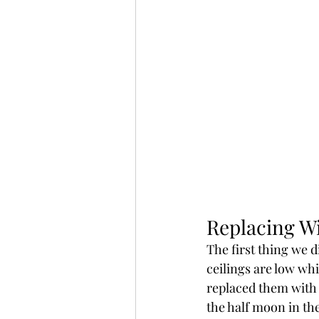
Replacing W
The first thing we 
ceilings are low wh
replaced them with 
the half moon in the