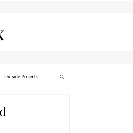
x
Outside Projects
nd