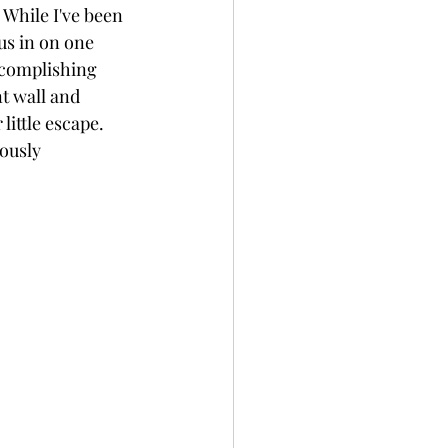
 While I've been 
us in on one 
accomplishing 
t wall and 
ittle escape. 
ously 