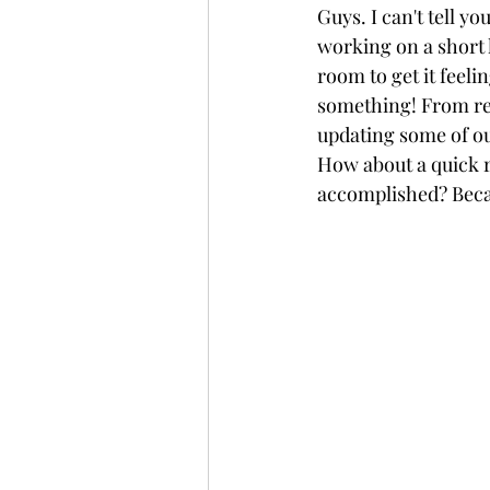
Guys. I can't tell y
working on a short l
room to get it feeli
something! From rem
updating some of our
How about a quick 
accomplished? Becau