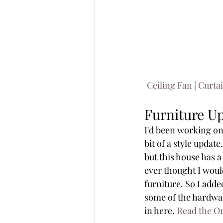
Ceiling Fan
 | 
Curta
Furniture U
I'd been working on 
bit of a style update
but this house has a
ever thought I woul
furniture. So I adde
some of the hardware
in here. 
Read the Or