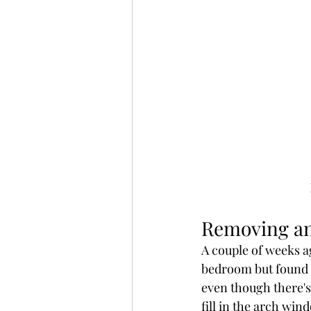
Removing an
A couple of weeks a
bedroom but found b
even though there's
fill in the arch win