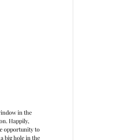
indow in the 
n. Happily, 
e opportunity to 
 big hole in the 