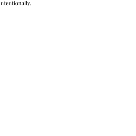
ntentionally. 