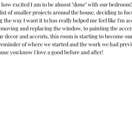
ou how excited I am to be almost "done" with our bedroom!
ist of smaller projects around the house, deciding to foc
ng the way I want it to has really helped me feel like I'm 
oving and replacing the window, to painting the accen
 decor and accents, this room is starting to become our l
reminder of where we started and the work we had previ
se you know I love a good before and after!