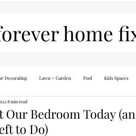
forever home fi
or Decorating
Lawn + Garden
Pool
Kids Spaces
2022
8 min read
Seasonal
Everything Else
Home Finds
t Our Bedroom Today (a
eft to Do)