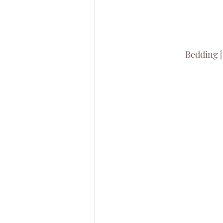
Bedding
 |