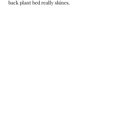
back plant bed really shines.
I originally just planned to light up 
the various plantings on the inside 
of the fence, but decided we needed 
to give the big pine trunks their 
own moment and I'm so glad I did.