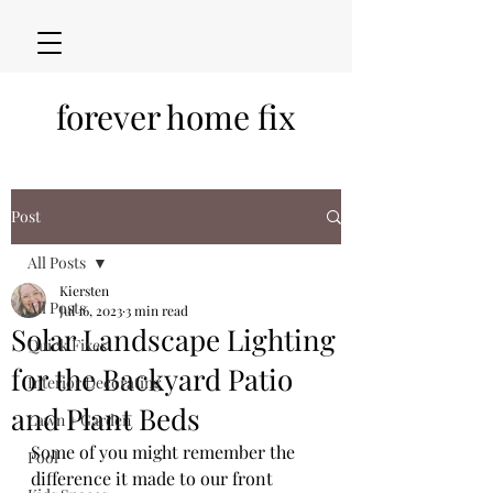
forever home fix
Post
All Posts
Kiersten
All Posts
Jul 16, 2023
3 min read
Solar Landscape Lighting
Quick Fixes
for the Backyard Patio
Interior Decorating
and Plant Beds
Lawn + Garden
Some of you might remember the 
Pool
difference it made to our front 