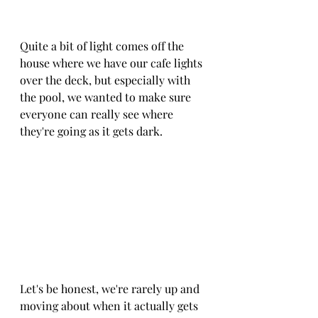
Quite a bit of light comes off the 
house where we have our cafe lights 
over the deck, but especially with 
the pool, we wanted to make sure 
everyone can really see where 
they're going as it gets dark.
Let's be honest, we're rarely up and 
moving about when it actually gets 