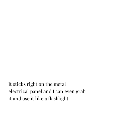
It sticks right on the metal 
electrical panel and I can even grab 
it and use it like a flashlight.