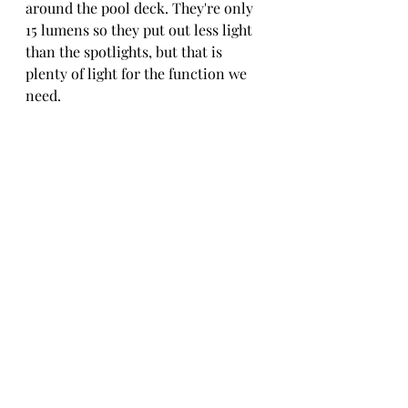
around the pool deck. They're only 
15 lumens so they put out less light 
than the spotlights, but that is 
plenty of light for the function we 
need.