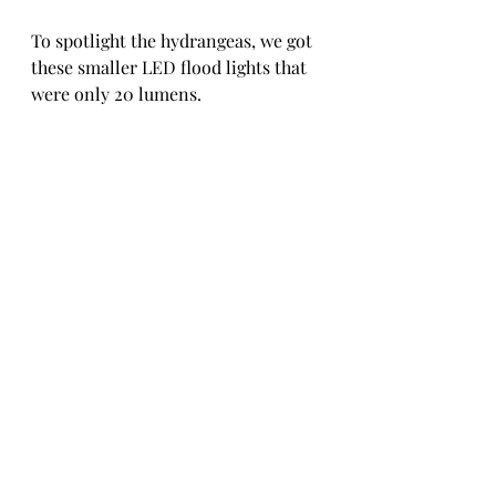
To spotlight the hydrangeas, we got 
these smaller LED flood lights that 
were only 20 lumens. 