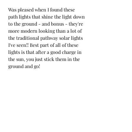
Was pleased when I found these 
path lights that shine the light down 
to the ground - and bonus - they're 
more modern looking than a lot of 
the traditional pathway solar lights 
I've seen!! Best part of all of these 
lights is that after a good charge in 
the sun, you just stick them in the 
ground and go!