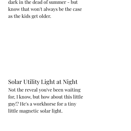
dark in the dead of summer - but 
know that won't always be the case 
as the kids get older.
Solar Utility Light at Night
Not the reveal you've been waiting 
for, I know, but how about this little 
guy!? He's a workhorse for a tiny 
little magnetic solar light.