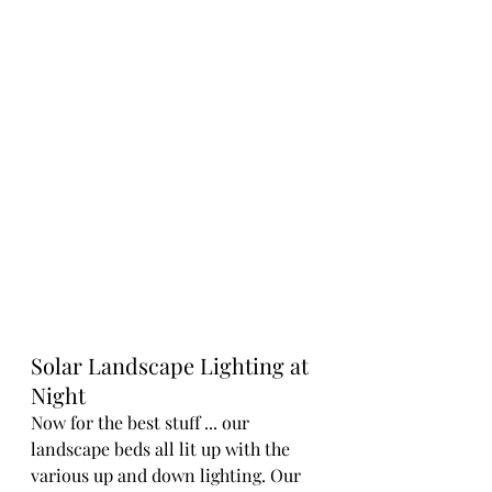
Solar Landscape Lighting at 
Night
Now for the best stuff ... our 
landscape beds all lit up with the 
various up and down lighting. Our 