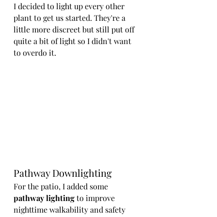
I decided to light up every other 
plant to get us started. They're a 
little more discreet but still put off 
quite a bit of light so I didn't want 
to overdo it.
Pathway Downlighting
For the patio, I added some 
pathway lighting 
to improve 
nighttime walkability and safety 