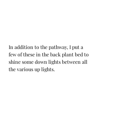
In addition to the pathway, I put a 
few of these in the back plant bed to 
shine some down lights between all 
the various up lights. 