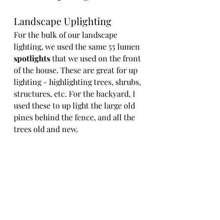
Landscape Uplighting
For the bulk of our landscape 
lighting, we used the same 55 lumen 
spotlights
 that we used on the front 
of the house. These are great for up 
lighting - highlighting trees, shrubs, 
structures, etc. For the backyard, I 
used these to up light the large old 
pines behind the fence, and all the 
trees old and new.