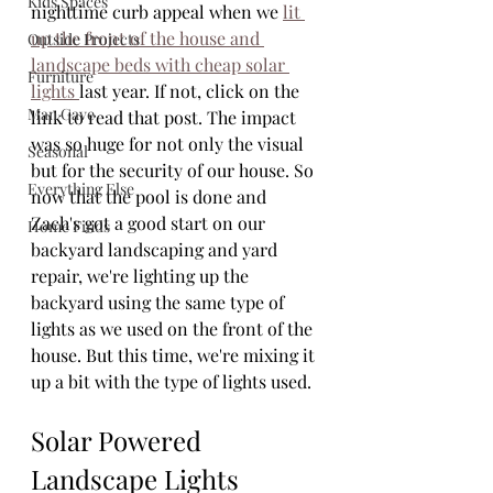
Kids Spaces
nighttime curb appeal when we 
lit 
up the front of the house and 
Outside Projects
landscape beds with cheap solar 
Furniture
lights 
last year. If not, click on the 
Man Cave
link to read that post. The impact 
was so huge for not only the visual 
Seasonal
but for the security of our house. So 
Everything Else
now that the pool is done and 
Zach's got a good start on our 
Home Finds
backyard landscaping and yard 
repair, we're lighting up the 
backyard using the same type of 
lights as we used on the front of the 
house. But this time, we're mixing it 
up a bit with the type of lights used.
Solar Powered 
Landscape Lights