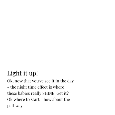
Light it up!
Ok, now that you've see it in the day 
- the night time effect is where 
these babies really SHINE. Get it? 
Ok where to start... how about the 
pathway!