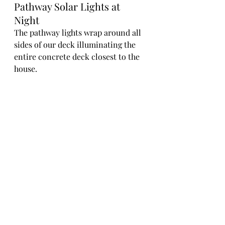
Pathway Solar Lights at 
Night
The pathway lights wrap around all 
sides of our deck illuminating the 
entire concrete deck closest to the 
house.