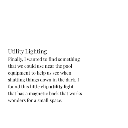
Utility Lighting
Finally, I wanted to find something 
that we could use near the pool 
equipment to help us see when 
shutting things down in the dark. I 
found this little clip 
utility light
that has a magnetic back that works 
wonders for a small space. 