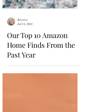
Kiersten
Jul 14, 2024
Our Top 10 Amazon
Home Finds From the
Past Year