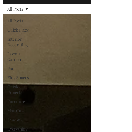
All Posts
All Posts
Quick Fixes
Interior
Decorating
Lawn +
Garden
Pool
Kids Spaces
Outside
Projects
Furniture
Man Cave
Seasonal
Everything