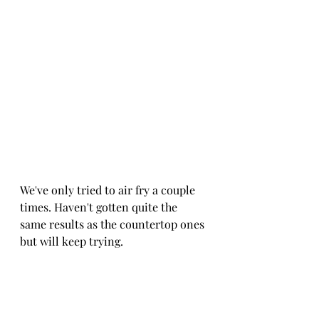
We've only tried to air fry a couple 
times. Haven't gotten quite the 
same results as the countertop ones 
but will keep trying.