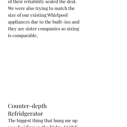
of their reliability sealed the deal. 
We were also trying to match the 
size of our existing Whirlpool 
appliances due to the built-ins and 
they are sister companies so sizing 
is comparable.
Counter-depth 
Refridgerator
The biggest thing that hung me up 