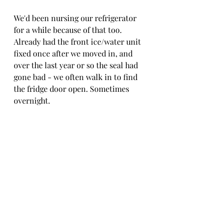
We'd been nursing our refrigerator 
for a while because of that too. 
Already had the front ice/water unit 
fixed once after we moved in, and 
over the last year or so the seal had 
gone bad - we often walk in to find 
the fridge door open. Sometimes 
overnight. 