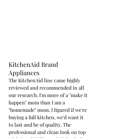
KitchenAid Brand 
Appliances
The KitchenAid line came highly 
reviewed and recommended in all 
our research. I'm more of a "make it 
happen" mom than I am a 
"homemade" mom, I figured if we're 
buying a full kitchen, we'd want it 
to last and be of quality. The 
professional and clean look on top 