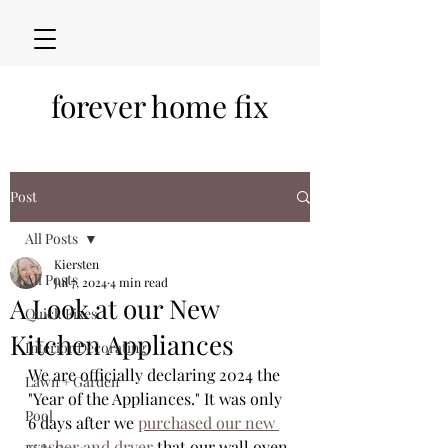
forever home fix
Post
All Posts
Kiersten
All Posts
Jul 7, 2024
4 min read
A Look at our New
Quick Fixes
Kitchen Appliances
Interior Decorating
We are officially declaring 2024 the 
Lawn + Garden
"Year of the Appliances." It was only 
Pool
6 days after we 
purchased our new 
washer and dryer
 that our wall oven 