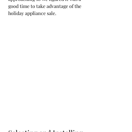
good time to take advantage of the 
holiday appliance sale.