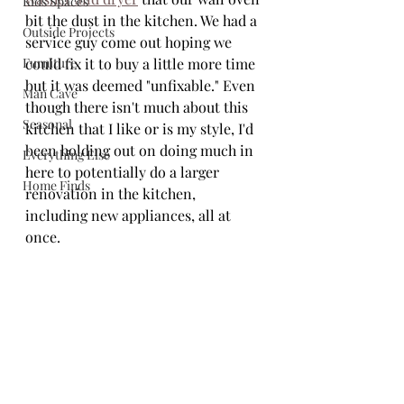
Kids Spaces
bit the dust in the kitchen. We had a 
Outside Projects
service guy come out hoping we 
Furniture
could fix it to buy a little more time 
but it was deemed "unfixable." Even 
Man Cave
though there isn't much about this 
Seasonal
kitchen that I like or is my style, I'd 
been holding out on doing much in 
Everything Else
here to potentially do a larger 
Home Finds
renovation in the kitchen, 
including new appliances, all at 
once. 