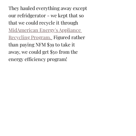
They hauled everything away except 
our refridgerator - we kept that so 
that we could recycle it through 
MidAmerican Energy's Appliance 
Recycling Program.
 Figured rather 
than paying NFM $39 to take it 
away, we could get $50 from the 
energy efficiency program! 