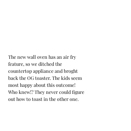
The new wall oven has an air fry 
feature, so we ditched the 
countertop appliance and broght 
back the OG toaster. The kids seem 
most happy about this outcome! 
Who knew!? They never could figure 
out how to toast in the other one. 