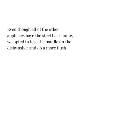
Even though all of the other 
appliaces have the steel bar handle, 
we opted to lose the handle on the 
dishwasher and do a more flush 
front. The counter above is our 
high-traffic food buffet line so we 
were afraid of people bumping into 
it all the time. And according to the 
NFM sales guy, he suggested the 
guys would especially appreciate 
this decision. ;) 