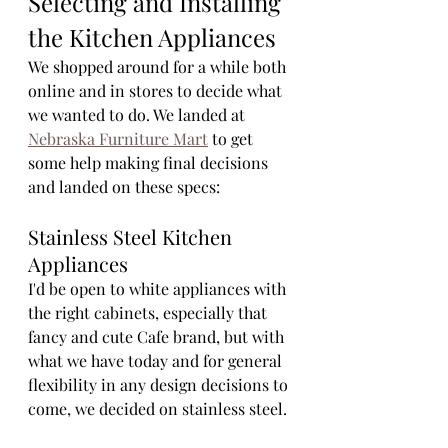
Selecting and Installing 
the Kitchen Appliances
We shopped around for a while both 
online and in stores to decide what 
we wanted to do. We landed at 
Nebraska Furniture Mart
 to get 
some help making final decisions 
and landed on these specs:
Stainless Steel Kitchen 
Appliances
I'd be open to white appliances with 
the right cabinets, especially that 
fancy and cute Cafe brand, but with 
what we have today and for general 
flexibility in any design decisions to 
come, we decided on stainless steel. 