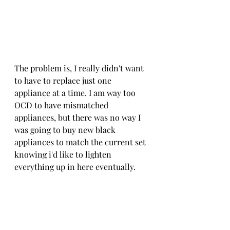
The problem is, I really didn't want 
to have to replace just one 
appliance at a time. I am way too 
OCD to have mismatched 
appliances, but there was no way I 
was going to buy new black 
appliances to match the current set 
knowing i'd like to lighten 
everything up in here eventually.