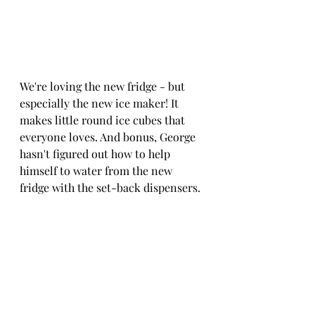
We're loving the new fridge - but 
especially the new ice maker! It 
makes little round ice cubes that 
everyone loves. And bonus, George 
hasn't figured out how to help 
himself to water from the new 
fridge with the set-back dispensers.