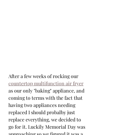
After a few weeks of rocking our 
countertop multifunction air fryer
as our only "baking" appliance, and 
coming to terms with the fact that 
having two appliances needing 
replaced I should probalby just 
replace everything, we decided to 
go for it. Luckily Memorial Day was 
approaching so we figured it was a 