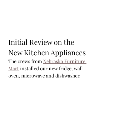
Initial Review on the 
New Kitchen Appliances
The crews from 
Nebraska Furniture 
Mart
 installed our new fridge, wall 
oven, microwave and dishwasher. 