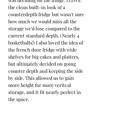
was deciding on the fridge. I LOVE 
the clean built-in look of a 
counterdepth fridge but wasn't sure 
how much we would miss all the 
storage we'd lose compared to the 
current standard depth. (Nearly 4 
basketballs!) I also loved the idea of 
the french door fridge with wide 
shelves for big cakes and platters, 
but ultimately decided on going 
counter depth and keeping the side 
by side. This allowed us to gain 
more height for more veritcal 
storage, and it fit nearly perfect in 
the space.