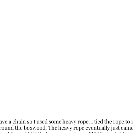
have a chain so I used some heavy rope. I tied the rope to
around the boxwood. The heavy rope eventually just cam