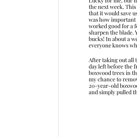
Lucky for me, our n
the next week. This
that it would save u
was how important a
worked good for a fe
sharpen the blade. 
bucks! In about a w
everyone knows why 
After taking out all
day left before the
boxwood trees in th
my chance to remove
20-year-old boxwood
and simply pulled t