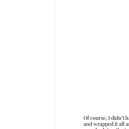
Of course, I didn’t 
and wrapped it all 