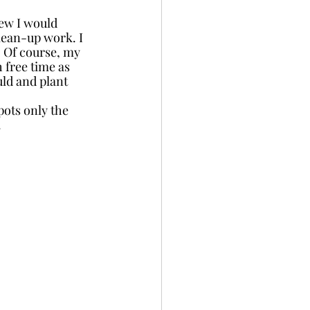
ew I would 
lean-up work. I 
 Of course, my 
 free time as 
ld and plant 
ots only the 
 