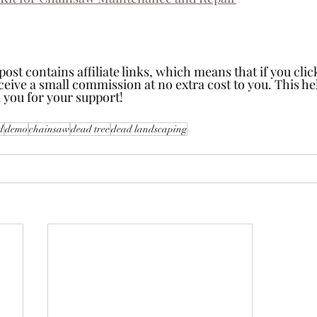
t contains affiliate links, which means that if you click
receive a small commission at no extra cost to you. This h
 you for your support!
d
demo
chainsaw
dead tree
dead landscaping