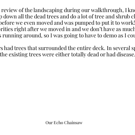
se review of the landscaping during our walkthrough, I kn
 down all the dead trees and do a lot of tree and shrub c
before we even moved and was pumped to put it to work!
rities right after we moved in and we don’t have as much
s running around, so I was going to have to demo as I cou
 had trees that surrounded the entire deck. In several sp
the existing trees were either totally dead or had disease.
Our Echo Chainsaw