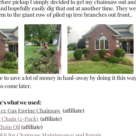
efore pickup I simply decided to get my chainsaw out and 
nd hopefully easily dig that out at another time. They we
m to the giant row of piled up tree branches out front..
 to save a lot of money in haul-away by doing it this way,
to come later.
e's what we used:
.5 cc Gas Engine Chainsaw
 (affiliate)
 Chain (2-Pack) 
 (affiliate)
Chain Oil
 (affiliate)
Kit for Chainsaw Maintenance and Repair