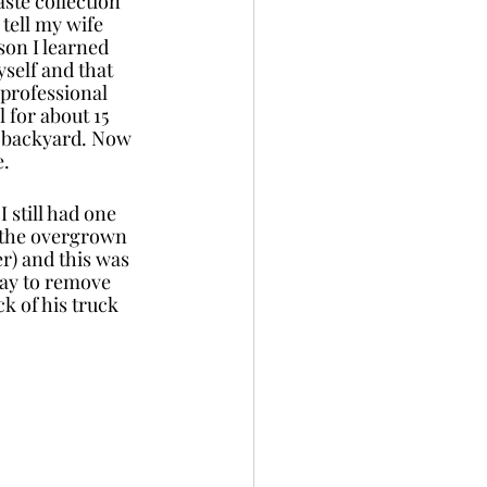
ste collection 
tell my wife 
son I learned 
self and that 
 professional 
 for about 15 
e backyard. Now 
e.
 still had one 
e the overgrown 
r) and this was 
way to remove 
k of his truck 