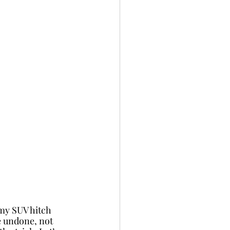
 my SUV hitch 
e undone, not 