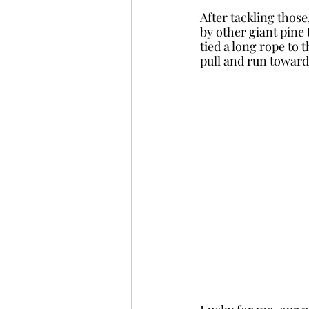
After tackling those
by other giant pine 
tied a long rope to 
pull and run towards