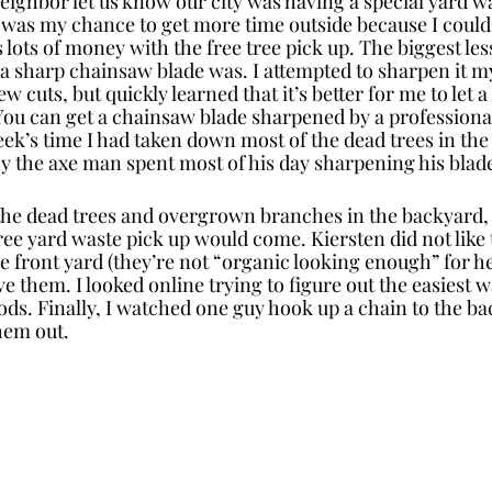
eighbor let us know our city was having a special yard wa
 was my chance to get more time outside because I could 
s lots of money with the free tree pick up. The biggest les
 sharp chainsaw blade was. I attempted to sharpen it my
w cuts, but quickly learned that it’s better for me to let a
You can get a chainsaw blade sharpened by a professional
eek’s time I had taken down most of the dead trees in th
the axe man spent most of his day sharpening his blad
 the dead trees and overgrown branches in the backyard, I
 free yard waste pick up would come. Kiersten did not lik
e front yard (they’re not “organic looking enough” for he
 them. I looked online trying to figure out the easiest 
s. Finally, I watched one guy hook up a chain to the bac
hem out. 