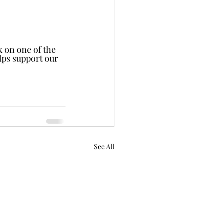
 on one of the 
elps support our 
See All