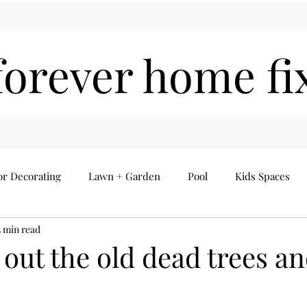
forever home fi
or Decorating
Lawn + Garden
Pool
Kids Spaces
3 min read
Seasonal
Everything Else
Home Finds
 out the old dead trees a