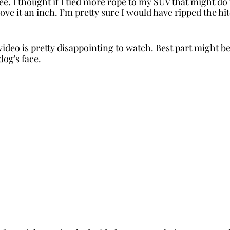
e. I thought if I tied more rope to my SUV that might do t
move it an inch. I’m pretty sure I would have ripped the hi
video is pretty disappointing to watch. Best part might b
dog's face.