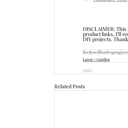
DISCLAIMER: This pos
product links, I’ll 
DIY projects. Thank
backyard
landscaping
yar
Lawn + Garden
Related Posts