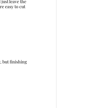
just leave the 
re easy to cut 
 but finishing 