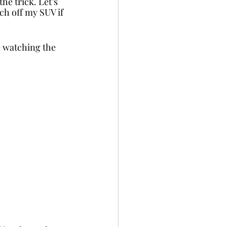
he trick. Let’s 
tch off my SUV if 
e watching the 