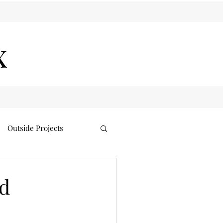
x
Outside Projects
nd