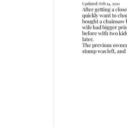
Updated:
Feb 14, 2021
After getting a clo
quickly want to chop
bought a chainsaw 
wife had bigger prio
before with two kid
later.  
The previous owners
stump was left, and 