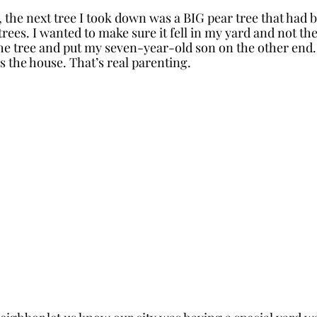
, the next tree I took down was a BIG pear tree that had 
trees. I wanted to make sure it fell in my yard and not th
the tree and put my seven-year-old son on the other end. 
 the house. That’s real parenting. 