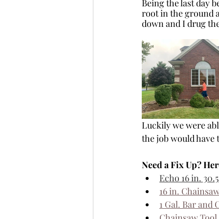
Being the last day b
root in the ground a
down and I drug the
Luckily we were able
the job would have 
Need a Fix Up? Her
Echo 
16 in. 30
16 in. Chainsaw
1 Gal. Bar and 
Chainsaw Tool 