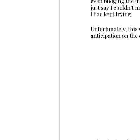
even budging the tre
just say I couldn’t 
I had kept trying. 
Unfortunately, this 
anticipation on the 