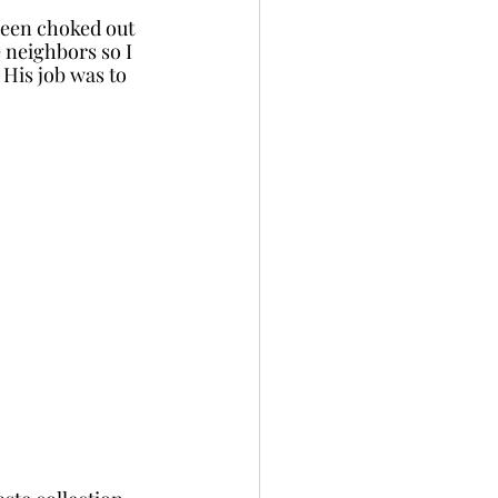
been choked out 
e neighbors so I 
His job was to 