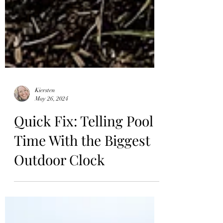
Kiersten
May 26, 2024
Quick Fix: Telling Pool
Time With the Biggest
Outdoor Clock