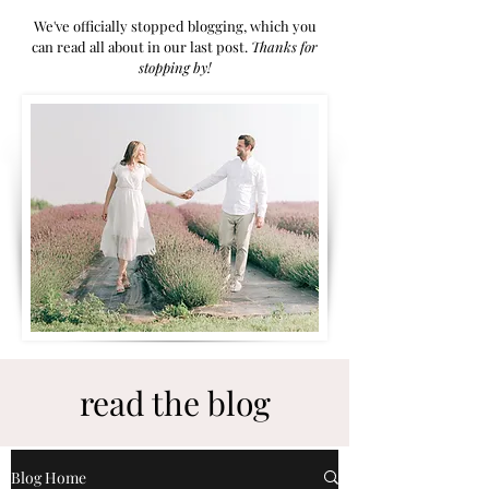
We've officially stopped blogging, which you
can read all about in our last post.
Thanks for
stoppi
ng by!
read the blog
Blog Home