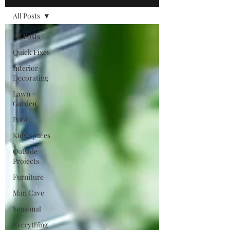
All Posts
All Posts
Quick Fixes
Interior
Decorating
Lawn +
Garden
Pool
Kids Spaces
Outside
Projects
Furniture
Man Cave
Seasonal
Everything