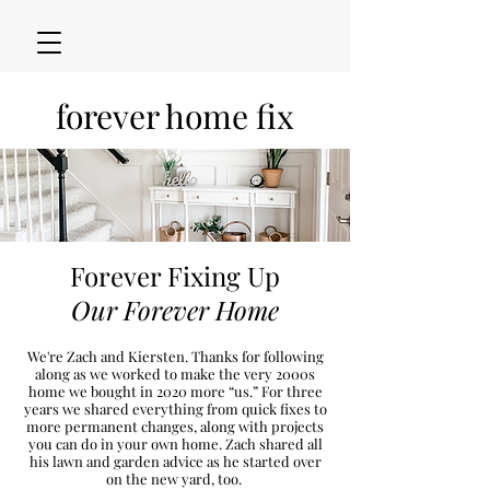
forever home fix
Forever Fixing Up
Our Forever Home
We're Zach and Kiersten. Thanks for following
along as we worked to make the very 2000s
h
ome we bought in 2020
more “u
s.” For three
years we shared everything from quick fixes to
more permanent changes, along with projects
you can do in your own home. Zach shared all
his lawn and garden advice as he started over
on the new
yard, too.