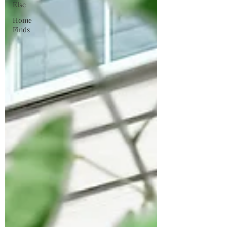
Else
Home
Finds