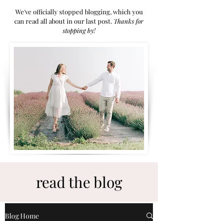
We've officially stopped blogging, which you
can read all about in our last post.
Thanks for
stoppi
ng by!
read the blog
Blog Home