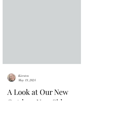
Kiersten
May 19, 2024