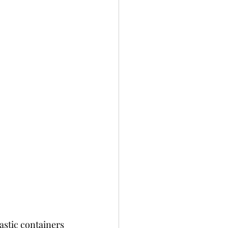
astic containers 