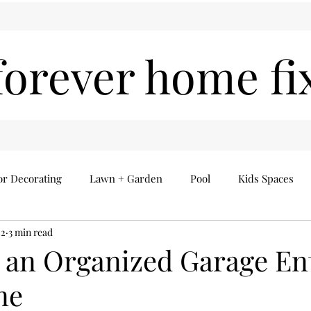
forever home fi
or Decorating
Lawn + Garden
Pool
Kids Spaces
22
3 min read
Seasonal
Everything Else
Home Finds
 an Organized Garage En
ne