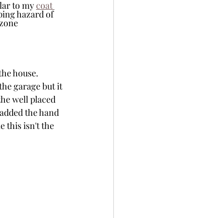
lar to my 
coat 
ping hazard of 
 zone 
the house. 
the garage but it 
he well placed 
 added the hand 
 this isn't the 