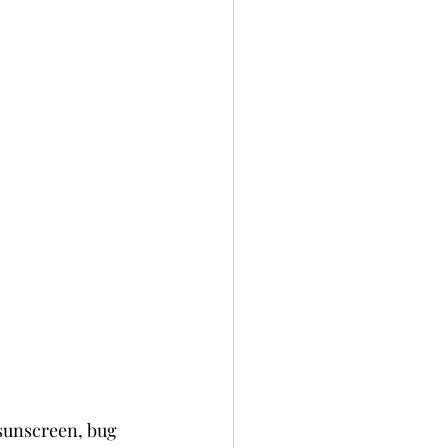
 sunscreen, bug 