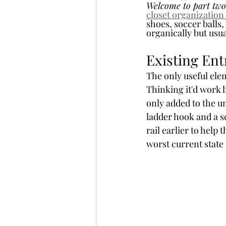
Welcome to part two
closet organization
shoes, soccer balls,
organically but usua
Existing Ent
The only useful ele
Thinking it'd work l
only added to the u
ladder hook and a s
rail earlier to help 
worst current state 