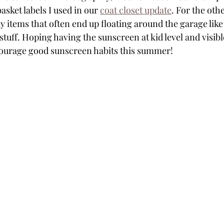
sket labels I used in our 
coat closet update
. For the othe
tems that often end up floating around the garage like
tuff. Hoping having the sunscreen at kid level and visibl
courage good sunscreen habits this summer!