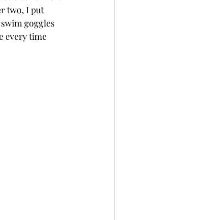
r two, I put 
 swim goggles 
e every time 