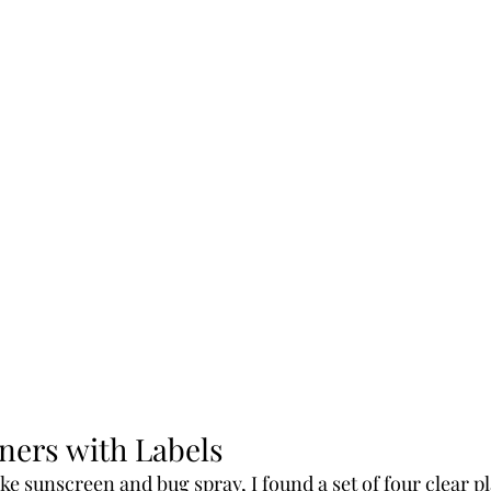
ners with Labels
ike sunscreen and bug spray, I found a set of four clear pl