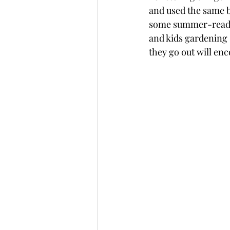
and used the same ba
some summer-ready i
and kids gardening s
they go out will en