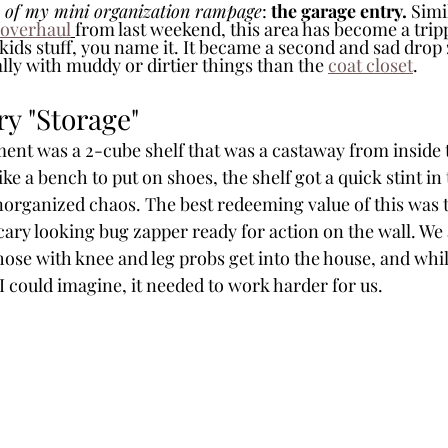
 of my mini organization rampage
: 
the garage entry.
 Simi
 overhaul
from last weekend, this area has become a trip
 kids stuff, you name it. It became a second and sad drop
lly with muddy or dirtier things than the 
coat closet
. 
ry "Storage"
ment was a 2-cube shelf that was a castaway from inside 
ike a bench to put on shoes, the shelf got a quick stint in 
norganized chaos. The best redeeming value of this was t
cary looking bug zapper ready for action on the wall. We
those with knee and leg probs get into the house, and while
I could imagine, it needed to work harder for us.