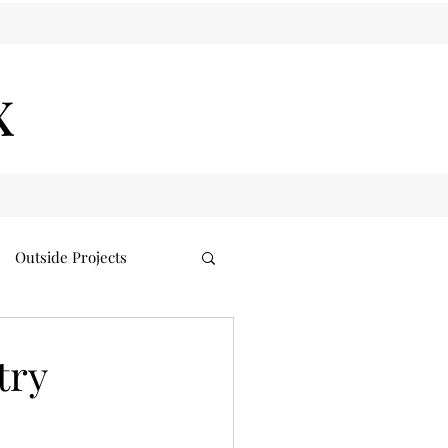
x
Outside Projects
try