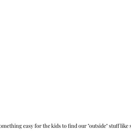
omething easy for the kids to find our "outside" stuff like