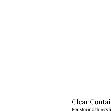
Clear Contai
For storing things l