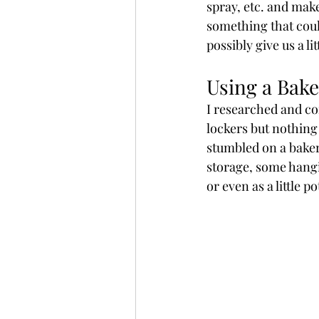
spray, etc. and make
something that coul
possibly give us a li
Using a Bake
I researched and co
lockers but nothing 
stumbled on a bakers
storage, some hangin
or even as a little 