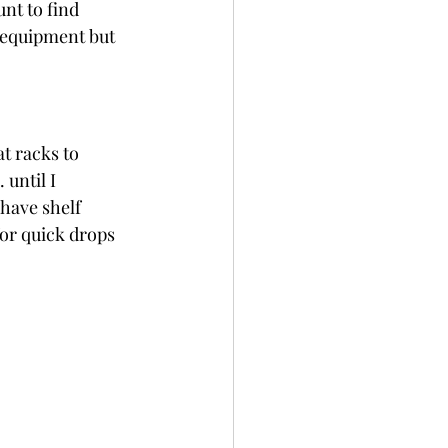
nt to find 
 equipment but 
t racks to 
until I 
have shelf 
for quick drops 