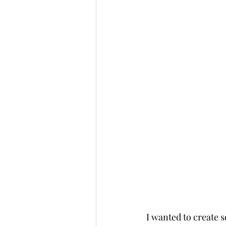
I wanted to create s