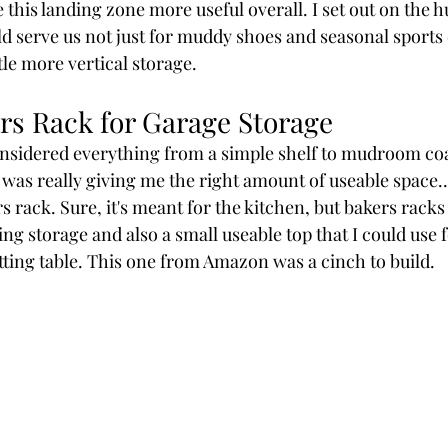
 this landing zone more useful overall. I set out on the hu
d serve us not just for muddy shoes and seasonal sports
ttle more vertical storage.
rs Rack for Garage Storage
nsidered everything from a simple shelf to mudroom coa
was really giving me the right amount of useable space... 
 rack. Sure, it's meant for the kitchen, but bakers racks 
g storage and also a small useable top that I could use 
potting table. This one from Amazon was a cinch to build. 