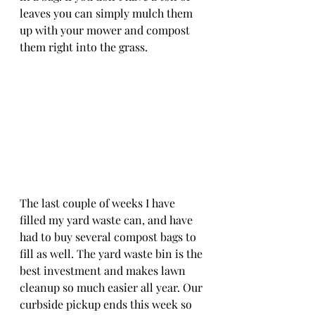
leaves you can simply mulch them 
up with your mower and compost 
them right into the grass.  
The last couple of weeks I have 
filled my yard waste can, and have 
had to buy several compost bags to 
fill as well. The yard waste bin is the 
best investment and makes lawn 
cleanup so much easier all year. Our 
curbside pickup ends this week so 