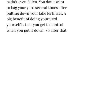
hadn’t even fallen. You don’t want 
to bag your yard several times after 
putting down your fake fertilizer. A 
big benefit of doing your yard 
yourself is that you get to control 
when you put it down. So after that 
final mow, put down the fall lawn 
food and it'll set you up for a better 
start to spring!