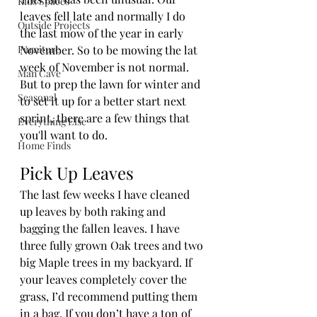
Kids Spaces
leaves fell late and normally I do 
Outside Projects
the last mow of the year in early 
Furniture
November. So to be mowing the lat 
week of November is not normal. 
Man Cave
But to prep the lawn for winter and 
Seasonal
to set it up for a better start next 
sprint, there are a few things that 
Everything Else
you'll want to do.
Home Finds
Pick Up Leaves
The last few weeks I have cleaned 
up leaves by both raking and 
bagging the fallen leaves. I have 
three fully grown Oak trees and two 
big Maple trees in my backyard. If 
your leaves completely cover the 
grass, I’d recommend putting them 
in a bag. If you don’t have a ton of 