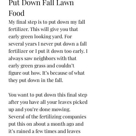
Put Down Fall Lawn 
Food 
My final step is to put down my fall 
fertilizer. This will give you that 
early green looking yard. For 
several years I never put down a fall 
fertilizer or I put it down too early. I 
always saw neighbors with that 
early green grass and couldn’t 
figure out how. It’s because of what 
they put down in the fall. 
You want to put down this final step 
after you have all your leaves picked 
up and you’re done mowing. 
Several of the fertilizing companies 
put this on about a month ago and 
it’s rained a few times and leaves 