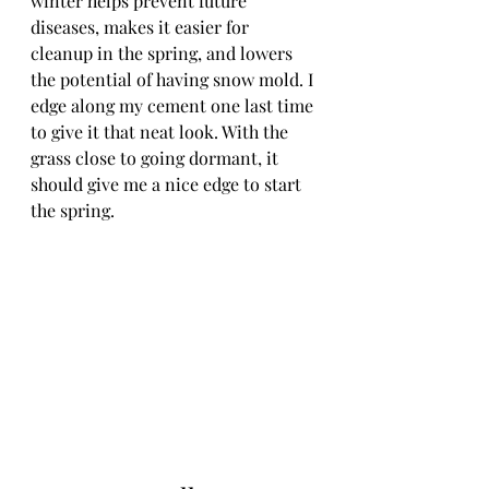
winter helps prevent future 
diseases, makes it easier for 
cleanup in the spring, and lowers 
the potential of having snow mold. I 
edge along my cement one last time 
to give it that neat look. With the 
grass close to going dormant, it 
should give me a nice edge to start 
the spring. 