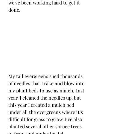
we've been working hard to get it 
done.
My tall evergreens shed thousands 
of needles that I rake and blow into 
my plant beds to use as mulch. Last 
year, I cleaned the needles up, but 
this year I created a mulch bed 
under all the evergreens where it’s 
difficult for grass to grow. I’ve also 
planted several other spruce trees 
in front and under the tall 