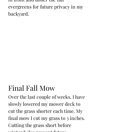
evergreens for future privacy in my 
backyard. 
Final Fall Mow
Over the last couple of weeks, I have 
slowly lowered my mower deck to 
cut the grass shorter each time. My 
final mow I cut my grass to 3 inches. 
Cutting the grass short before 