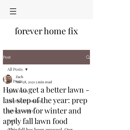
forever home fix
Post
All Posts
Zach
All Posts
Nov 28, 2021
3 min read
How to get a better lawn -
Quick Fixes
last step of the year: prep
Interior Decorating
the lawn for winter and
Lawn + Garden
apply fall lawn food
Pool
This fall has been unusual. Our 