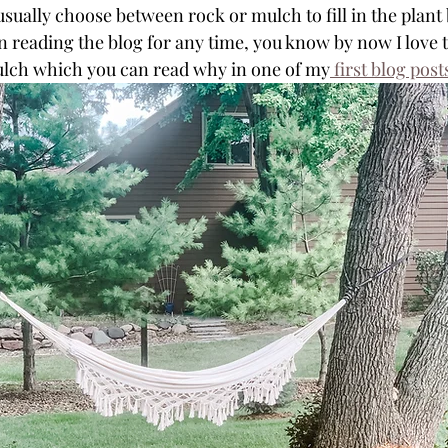
ally choose between rock or mulch to fill in the plant 
n reading the blog for any time, you know by now I love 
ulch which you can read why in one of my
 first blog post