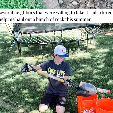
everal neighbors that were willing to take it. I also hired
help me haul out a bunch of rock this summer. 