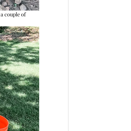
 a couple of 