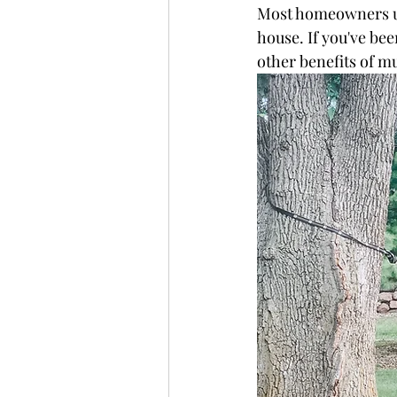
Most homeowners usu
house. If you've bee
other benefits of m