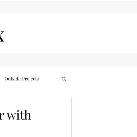
x
Outside Projects
r with