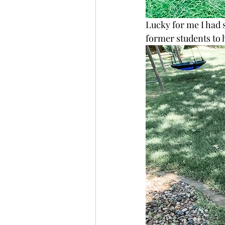
Lucky for me I had s
former students to 