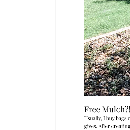
Free Mulch?
Usually, I buy bags
gives. After creatin