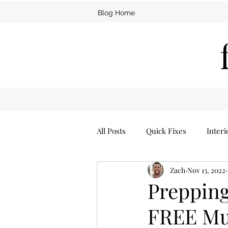
Blog Home
All Posts
Quick Fixes
Interi
Zach
Nov 13, 2022
Furniture
Man Cave
Prepping
FREE Mu