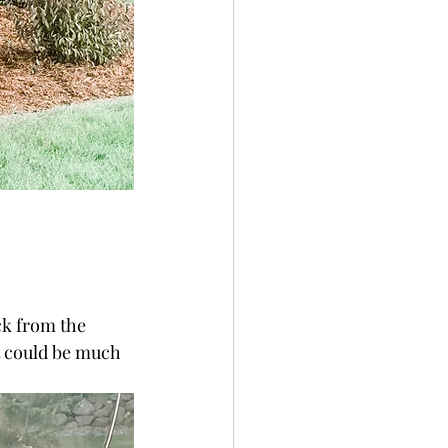
k from the 
t could be much 