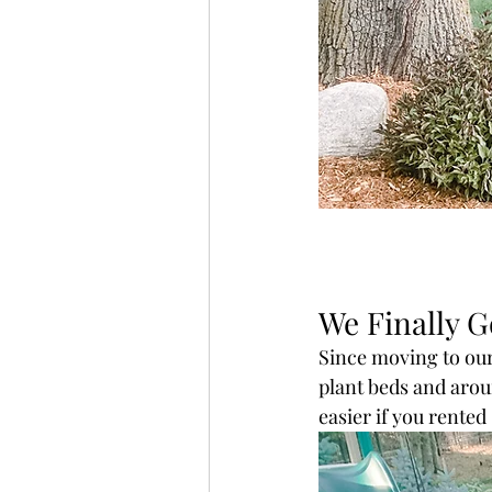
We Finally G
Since moving to our
plant beds and arou
easier if you rente