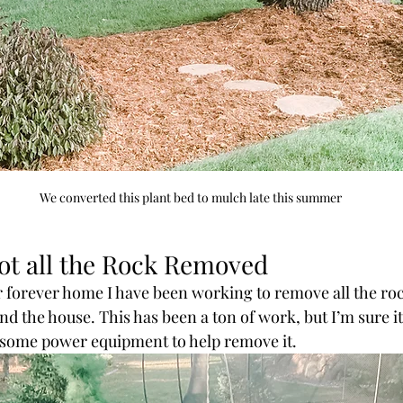
We converted this plant bed to mulch late this summer
ot all the Rock Removed
 forever home I have been working to remove all the roc
nd the house. This has been a ton of work, but I’m sure i
d some power equipment to help remove it. 