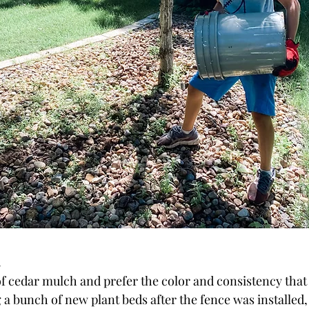
!
 of cedar mulch and prefer the color and consistency tha
g a bunch of new plant beds after the fence was installed,