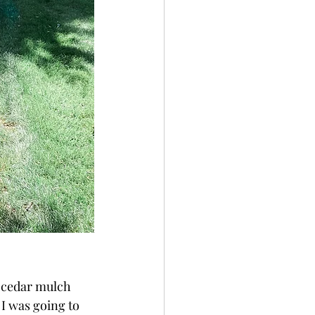
t cedar mulch 
 I was going to 