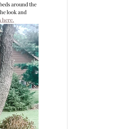
beds around the 
the look and 
s here.