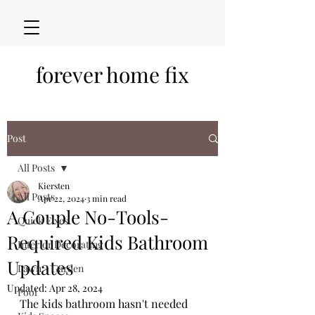
forever home fix
Post
All Posts
Kiersten
All Posts
Apr 22, 2024
3 min read
A Couple No-Tools-
Quick Fixes
Required Kids Bathroom
Interior Decorating
Updates
Lawn + Garden
Updated:
Apr 28, 2024
Pool
The kids bathroom hasn't needed 