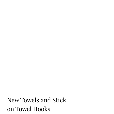
New Towels and Stick 
on Towel Hooks