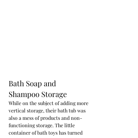
Bath Soap and 
Shampoo Storage
While on the subject of adding more 
vertical storage, their bath tub was 
also a mess of products and non-
functioning storage. The little 
container of bath toys has turned 