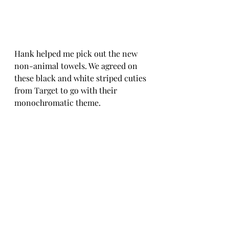
Hank helped me pick out the new 
non-animal towels. We agreed on 
these black and white striped cuties 
from Target to go with their 
monochromatic theme. 