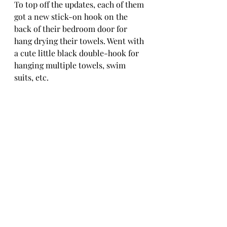
To top off the updates, each of them 
got a new stick-on hook on the 
back of their bedroom door for 
hang drying their towels. Went with 
a cute little black double-hook for 
hanging multiple towels, swim 
suits, etc. 