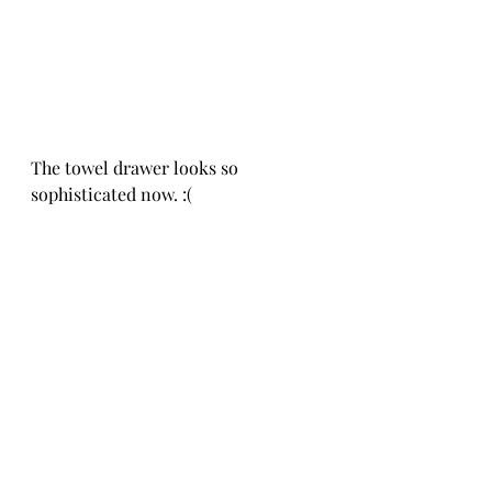
The towel drawer looks so 
sophisticated now. :(