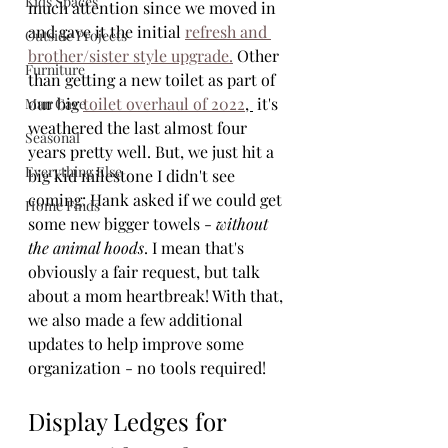
Kids Spaces
much attention since we moved in 
and gave it the initial 
refresh and 
Outside Projects
brother/sister style upgrade.
 Other 
Furniture
than getting a new toilet as part of 
our big 
toilet overhaul of 2022
, 
 it's 
Man Cave
weathered the last almost four 
Seasonal
years pretty well. But, we just hit a 
Everything Else
big kid milestone I didn't see 
coming: Hank asked if we could get 
Home Finds
some new bigger towels - 
without 
the animal hoods
. I mean that's 
obviously a fair request, but talk 
about a mom heartbreak! With that, 
we also made a few additional 
updates to help improve some 
organization - no tools required!
Display Ledges for 