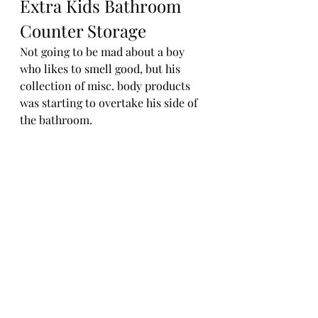
Extra Kids Bathroom 
Counter Storage
Not going to be mad about a boy 
who likes to smell good, but his 
collection of misc. body products 
was starting to overtake his side of 
the bathroom. 