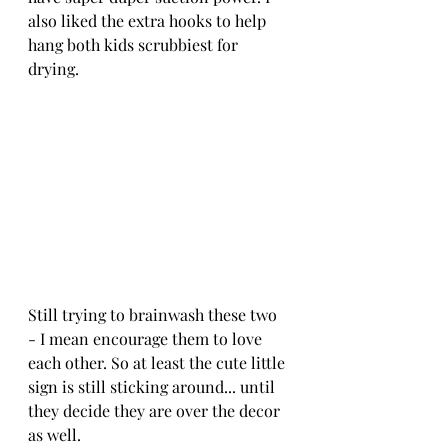
also liked the extra hooks to help 
hang both kids scrubbiest for 
drying.
Still trying to brainwash these two 
- I mean encourage them to love 
each other. So at least the cute little 
sign is still sticking around... until 
they decide they are over the decor 
as well.