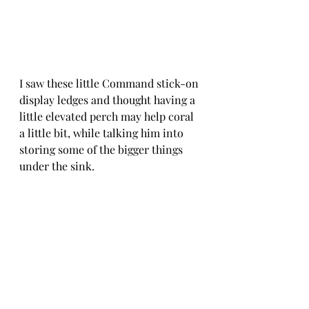
I saw these little Command stick-on 
display ledges and thought having a 
little elevated perch may help coral 
a little bit, while talking him into 
storing some of the bigger things 
under the sink.  