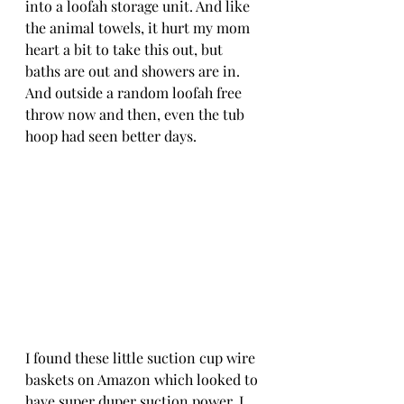
into a loofah storage unit. And like 
the animal towels, it hurt my mom 
heart a bit to take this out, but 
baths are out and showers are in. 
And outside a random loofah free 
throw now and then, even the tub 
hoop had seen better days. 
I found these little suction cup wire 
baskets on Amazon which looked to 
have super duper suction power. I 