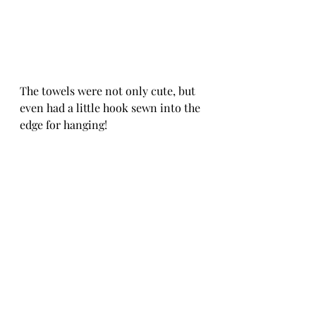
The towels were not only cute, but 
even had a little hook sewn into the 
edge for hanging! 