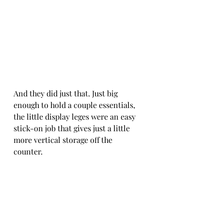
And they did just that. Just big 
enough to hold a couple essentials, 
the little display leges were an easy 
stick-on job that gives just a little 
more vertical storage off the 
counter.