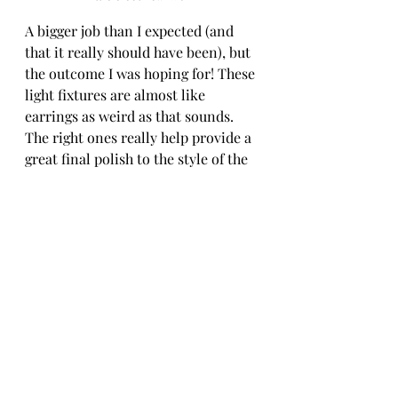
A bigger job than I expected (and 
that it really should have been), but 
the outcome I was hoping for! These 
light fixtures are almost like 
earrings as weird as that sounds. 
The right ones really help provide a 
great final polish to the style of the 
house! I paired them with these 
decorative globe LED lightbulbs for 
an extra pretty finish.