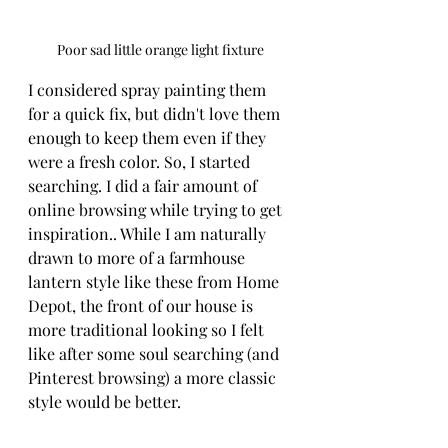
Poor sad little orange light fixture
I considered spray painting them 
for a quick fix, but didn't love them 
enough to keep them even if they 
were a fresh color. So, I started 
searching. I did a fair amount of 
online browsing while trying to get 
inspiration.. While I am naturally 
drawn to more of a farmhouse 
lantern style like these from Home 
Depot, the front of our house is 
more traditional looking so I felt 
like after some soul searching (and 
Pinterest browsing) a more classic 
style would be better.