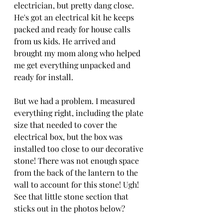
electrician, but pretty dang close. 
He's got an electrical kit he keeps 
packed and ready for house calls 
from us kids. He arrived and 
brought my mom along who helped 
me get everything unpacked and 
ready for install.
But we had a problem. I measured 
everything right, including the plate 
size that needed to cover the 
electrical box, but the box was 
installed too close to our decorative 
stone! There was not enough space 
from the back of the lantern to the 
wall to account for this stone! Ugh! 
See that little stone section that 
sticks out in the photos below?