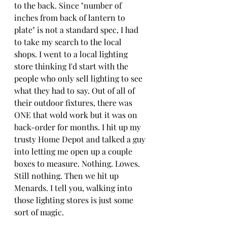
to the back. Since "number of 
inches from back of lantern to 
plate" is not a standard spec, I had 
to take my search to the local 
shops. I went to a local lighting 
store thinking I'd start with the 
people who only sell lighting to see 
what they had to say. Out of all of 
their outdoor fixtures, there was 
ONE that wold work but it was on 
back-order for months. I hit up my 
trusty Home Depot and talked a guy 
into letting me open up a couple 
boxes to measure. Nothing. Lowes. 
Still nothing. Then we hit up 
Menards. I tell you, walking into 
those lighting stores is just some 
sort of magic.