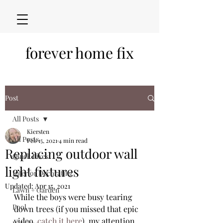
forever home fix
Post
All Posts
Kiersten
All Posts
Feb 15, 2021
4 min read
Replacing outdoor wall
Quick Fixes
light fixtures
Interior Decorating
Updated:
Apr 15, 2021
Lawn + Garden
While the boys were busy tearing 
Pool
down trees (if you missed that epic 
video, 
catch it here
), my attention 