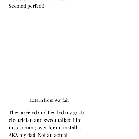
Seemed perfect!
Latern from Wayfair
They arrived and I called my go-to 
electrician and sweet talked him 
into coming over for an install... 
AKA my dad. Not an actual 