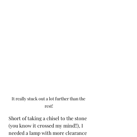
It really stuck out a lot further than the 
rest!
Short of taking a chisel to the stone 
(you know it crossed my mind!!), I 
needed a lamp with more clearance 