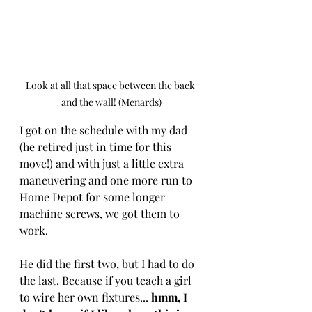
Look at all that space between the back 
and the wall! (Menards)
I got on the schedule with my dad 
(he retired just in time for this 
move!) and with just a little extra 
maneuvering and one more run to 
Home Depot for some longer 
machine screws, we got them to 
work. 
He did the first two, but I had to do 
the last. Because if you teach a girl 
to wire her own fixtures... 
hmm, I 