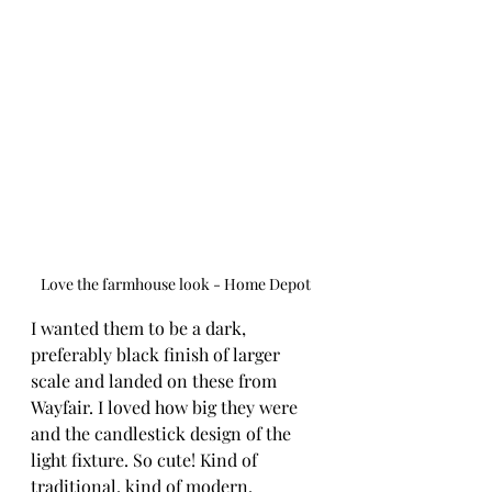
Love the farmhouse look - Home Depot
I wanted them to be a dark, 
preferably black finish of larger 
scale and landed on these from 
Wayfair. I loved how big they were 
and the candlestick design of the 
light fixture. So cute! Kind of 
traditional, kind of modern. 