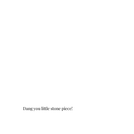
Dang you little stone piece!