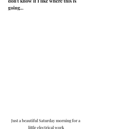
don't know if I like where this is 
going..
. 
Just a beautiful Saturday morning for a 
little electrical work