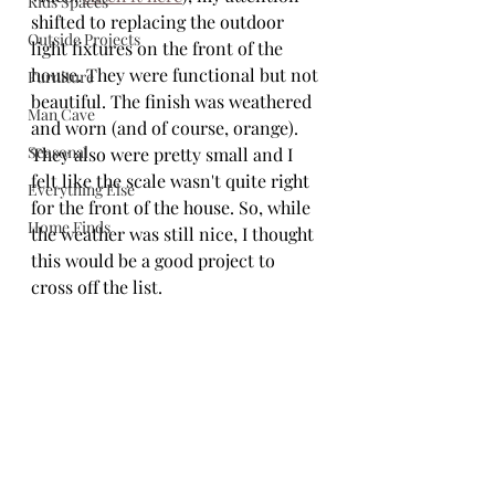
Kids Spaces
shifted to replacing the outdoor 
Outside Projects
light fixtures on the front of the 
house. They were functional but not 
Furniture
beautiful. The finish was weathered 
Man Cave
and worn (and of course, orange). 
Seasonal
They also were pretty small and I 
felt like the scale wasn't quite right 
Everything Else
for the front of the house. So, while 
Home Finds
the weather was still nice, I thought 
this would be a good project to 
cross off the list.