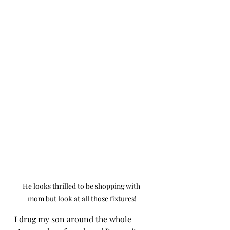
He looks thrilled to be shopping with 
mom but look at all those fixtures!
I drug my son around the whole 