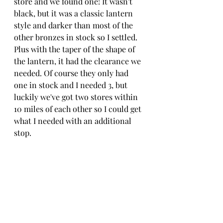
store and we found one! It wasn't 
black, but it was a classic lantern 
style and darker than most of the 
other bronzes in stock so I settled. 
Plus with the taper of the shape of 
the lantern, it had the clearance we 
needed. Of course they only had 
one in stock and I needed 3, but 
luckily we've got two stores within 
10 miles of each other so I could get 
what I needed with an additional 
stop. 