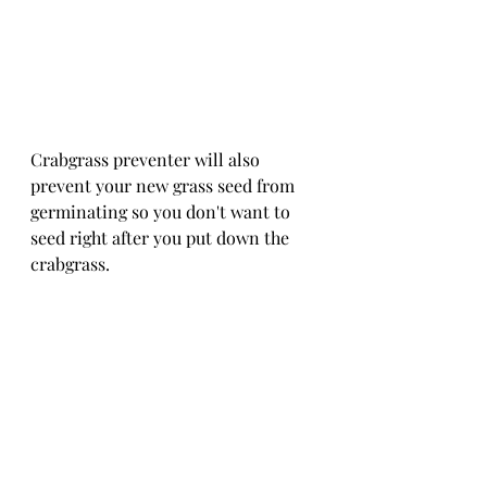
Crabgrass preventer will also 
prevent your new grass seed from 
germinating so you don't want to 
seed right after you put down the 
crabgrass.