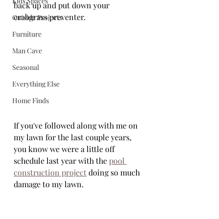
Kids Spaces
back up and put down your 
crabgrass preventer. 
Outside Projects
Furniture
Man Cave
Seasonal
Everything Else
Home Finds
If you've followed along with me on 
my lawn for the last couple years, 
you know we were a little off 
schedule last year with the 
pool 
construction project
 doing so much 
damage to my lawn.