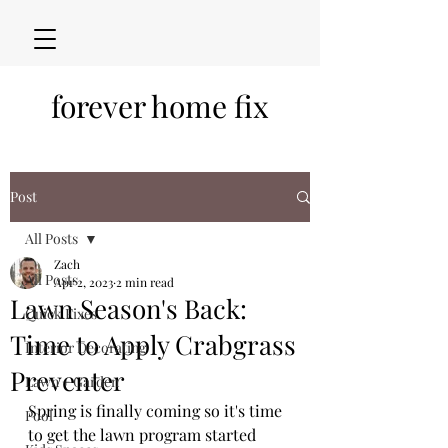
forever home fix
Post
All Posts
Zach
All Posts
Apr 2, 2023
2 min read
Lawn Season's Back:
Quick Fixes
Time to Apply Crabgrass
Interior Decorating
Preventer
Lawn + Garden
Spring is finally coming so it's time 
Pool
to get the lawn program started 