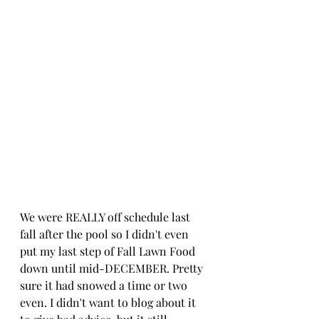
We were REALLY off schedule last 
fall after the pool so I didn't even 
put my last step of Fall Lawn Food 
down until mid-DECEMBER. Pretty 
sure it had snowed a time or two 
even. I didn't want to blog about it 