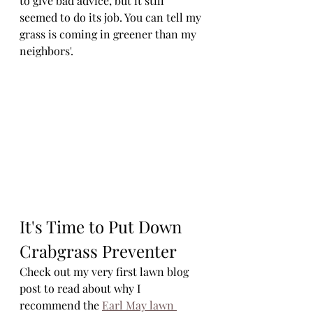
to give bad advice, but it still 
seemed to do its job. You can tell my 
grass is coming in greener than my 
neighbors'. 
It's Time to Put Down 
Crabgrass Preventer
Check out my very first lawn blog 
post to read about why I 
recommend the 
Earl May lawn 