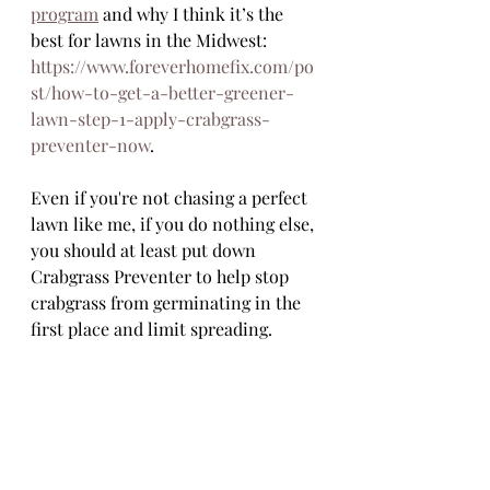
program
 and why I think it’s the 
best for lawns in the Midwest: 
https://www.foreverhomefix.com/po
st/how-to-get-a-better-greener-
lawn-step-1-apply-crabgrass-
preventer-now
. 
Even if you're not chasing a perfect 
lawn like me, if you do nothing else, 
you should at least put down 
Crabgrass Preventer to help stop 
crabgrass from germinating in the 
first place and limit spreading.