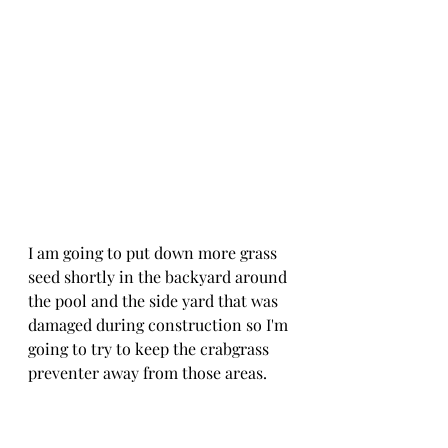
I am going to put down more grass 
seed shortly in the backyard around 
the pool and the side yard that was 
damaged during construction so I'm 
going to try to keep the crabgrass 
preventer away from those areas. 