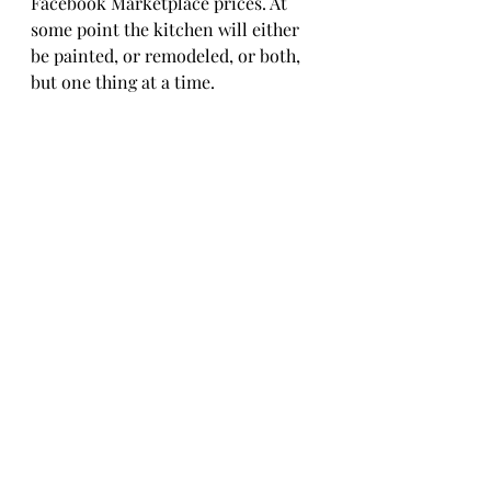
Facebook Marketplace prices. At 
some point the kitchen will either 
be painted, or remodeled, or both, 
but one thing at a time. 