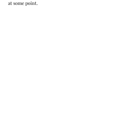
at some point.
So far we've been very happy with 
this set. It has a nice modern look 