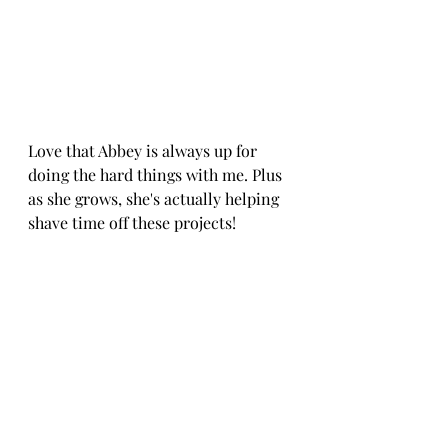
Love that Abbey is always up for 
doing the hard things with me. Plus 
as she grows, she's actually helping 
shave time off these projects! 