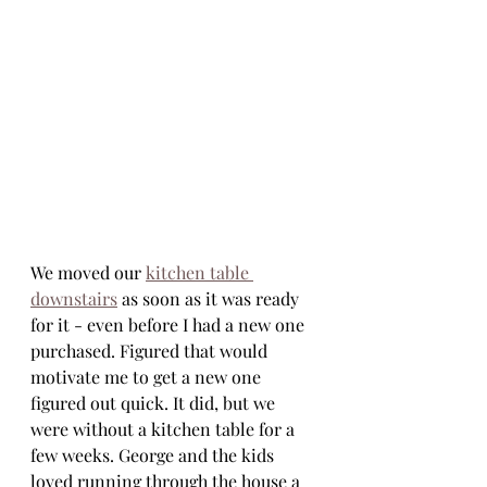
We moved our 
kitchen table 
downstairs
 as soon as it was ready 
for it - even before I had a new one 
purchased. Figured that would 
motivate me to get a new one 
figured out quick. It did, but we 
were without a kitchen table for a 
few weeks. George and the kids 
loved running through the house a 