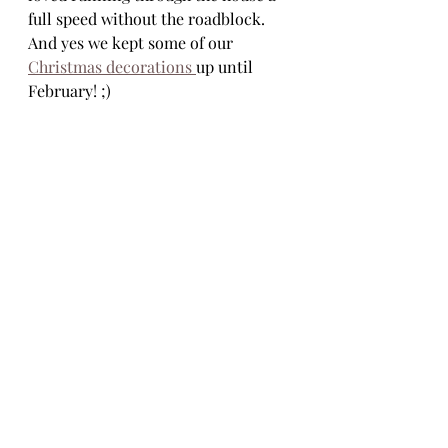
full speed without the roadblock. 
And yes we kept some of our 
Christmas decorations 
up until 
February! ;) 