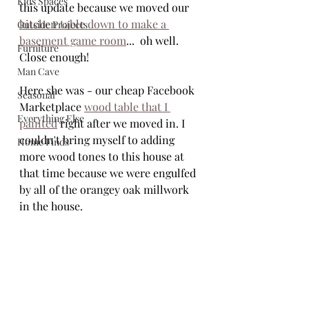
Kids Spaces
this update because we moved our 
kitchen table down to make a 
Outside Projects
basement game room
...  oh well. 
Furniture
Close enough! 
Man Cave
Here she was - our cheap Facebook 
Seasonal
Marketplace 
wood table that I 
Everything Else
painted
 right after we moved in. I 
couldn't bring myself to adding 
Home Finds
more wood tones to this house at 
that time because we were engulfed 
by all of the orangey oak millwork 
in the house. 