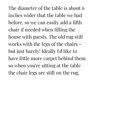
The diameter of the table is about 6 
inches wider that the table we had 
before, so we can easily add a fifth 
chair if needed when filling the 
house with guests. The old rug still 
works with the legs of the chairs - 
but just barely! Ideally I'd like to 
have little more carpet behind them 
so when you're sitting at the table 
the chair legs are still on the rug.