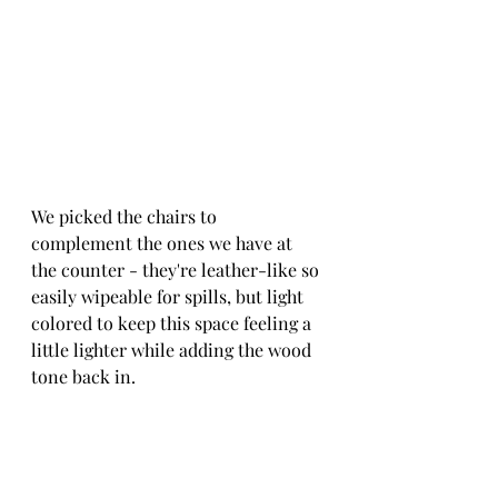
We picked the chairs to 
complement the ones we have at 
the counter - they're leather-like so 
easily wipeable for spills, but light 
colored to keep this space feeling a 
little lighter while adding the wood 
tone back in.