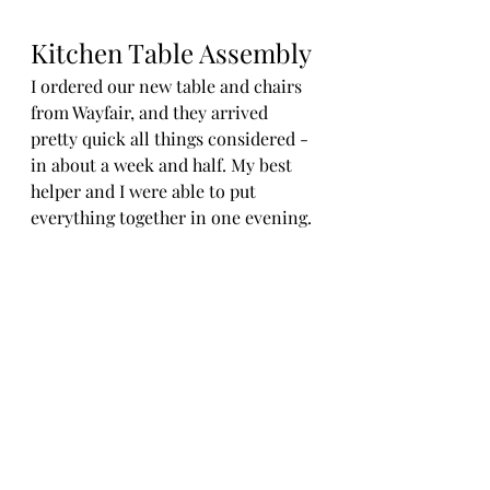
Kitchen Table Assembly
I ordered our new table and chairs 
from Wayfair, and they arrived 
pretty quick all things considered - 
in about a week and half. My best 
helper and I were able to put 
everything together in one evening.