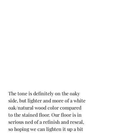
The tone is definitely on the oaky 
side, but lighter and more of a white 
oak/natural wood color compared 
to the stained floor. Our floor is in 
serious ned of a refinish and reseal, 
so hoping we can lighten it up a bit 