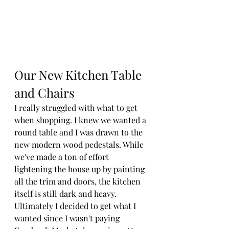
Our New Kitchen Table 
and Chairs
I really struggled with what to get 
when shopping. I knew we wanted a 
round table and I was drawn to the 
new modern wood pedestals. While 
we've made a ton of effort 
lightening the house up by painting 
all the trim and doors, the kitchen 
itself is still dark and heavy. 
Ultimately I decided to get what I 
wanted since I wasn't paying 