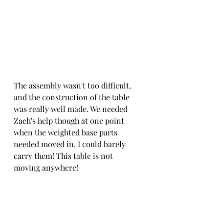
The assembly wasn't too difficult, 
and the construction of the table 
was really well made. We needed 
Zach's help though at one point 
when the weighted base parts 
needed moved in. I could barely 
carry them! This table is not 
moving anywhere!