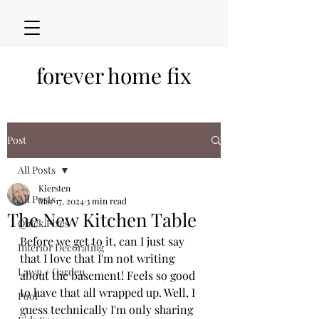
forever home fix
Post
All Posts
Kiersten
All Posts
Mar 17, 2024
3 min read
The New Kitchen Table
Quick Fixes
Before we get to it, can I just say 
Interior Decorating
that I love that I'm not writing 
Lawn + Garden
about the basement! Feels so good 
to have that all wrapped up. Well, I 
Pool
guess technically I'm only sharing 