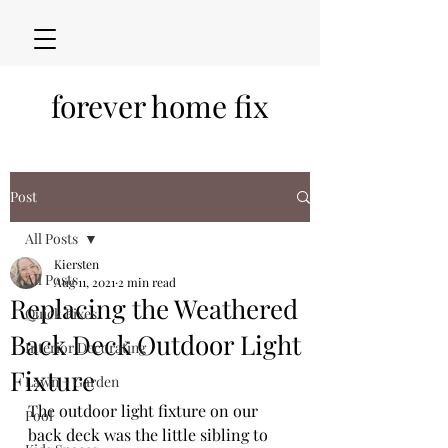
forever home fix
Post
All Posts
Kiersten
All Posts
Aug 11, 2021
2 min read
Replacing the Weathered
Quick Fixes
Back Deck Outdoor Light
Interior Decorating
Fixture
Lawn + Garden
The outdoor light fixture on our 
Pool
back deck was the little sibling to 