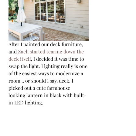
After I painted our deck furniture, 
and 
Zach started tearing down the 
deck itself
, I decided it was time to 
swap the light. Lighting really is one 
of the easiest ways to modernize a 
room... or should I say, deck. I 
picked out a cute farmhouse 
looking lantern in black with built-
in LED lighting. 