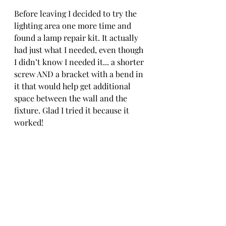
Before leaving I decided to try the 
lighting area one more time and 
found a lamp repair kit. It actually 
had just what I needed, even though 
I didn’t know I needed it... a shorter 
screw AND a bracket with a bend in 
it that would help get additional 
space between the wall and the 
fixture. Glad I tried it because it 
worked! 