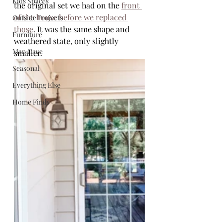
Kids Spaces
the original set we had on the 
front 
of the house before we replaced 
Outside Projects
those
. It was the same shape and 
Furniture
weathered state, only slightly 
Man Cave
smaller. 
Seasonal
Everything Else
Home Finds