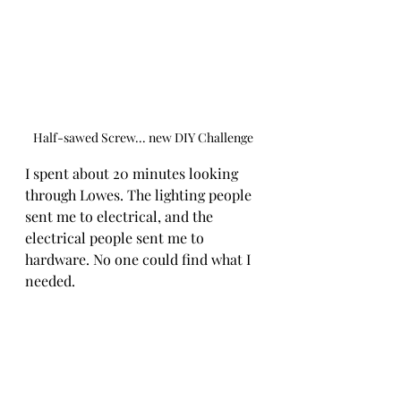
Half-sawed Screw... new DIY Challenge
I spent about 20 minutes looking 
through Lowes. The lighting people 
sent me to electrical, and the 
electrical people sent me to 
hardware. No one could find what I 
needed. 