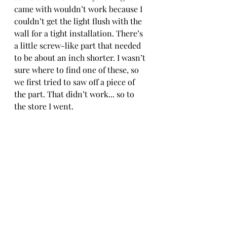
came with wouldn’t work because I 
couldn’t get the light flush with the 
wall for a tight installation. There’s 
a little screw-like part that needed 
to be about an inch shorter. I wasn’t 
sure where to find one of these, so 
we first tried to saw off a piece of 
the part. That didn’t work... so to 
the store I went. 