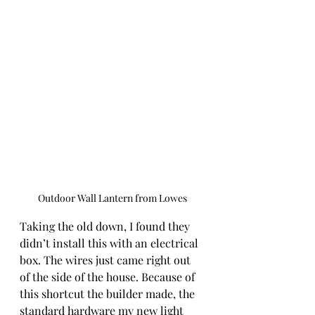
Outdoor Wall Lantern from Lowes
Taking the old down, I found they 
didn’t install this with an electrical 
box. The wires just came right out 
of the side of the house. Because of 
this shortcut the builder made, the 
standard hardware my new light 