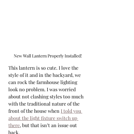
New Wall Lantern Properly Installed!
This lantern is so cute. I love the 
style of it and in the backyard, we 
can rock the farmhouse lighting 
look no problem. I was worried 
about not clashing styles too much 
with the traditional nature of the 
front of the house when 
I told you 
about the light fixture switch up 
there
, but that isn’t an issue out 
back. 