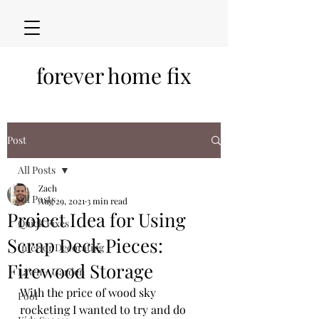
forever home fix
Post
All Posts
Zach
All Posts
Aug 29, 2021
3 min read
Project Idea for Using
Quick Fixes
Scrap Deck Pieces:
Interior Decorating
Firewood Storage
Lawn + Garden
With the price of wood sky 
Pool
rocketing I wanted to try and do 