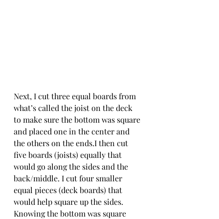
Next, I cut three equal boards from 
what’s called the joist on the deck 
to make sure the bottom was square 
and placed one in the center and 
the others on the ends.I then cut 
five boards (joists) equally that 
would go along the sides and the 
back/middle. I cut four smaller 
equal pieces (deck boards) that 
would help square up the sides. 
Knowing the bottom was square 