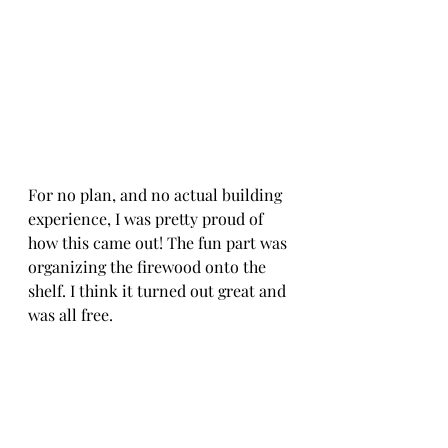
For no plan, and no actual building 
experience, I was pretty proud of 
how this came out! The fun part was 
organizing the firewood onto the 
shelf. I think it turned out great and 
was all free. 