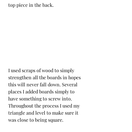
top piece in the back. 
I used scraps of wood to simply 
strengthen all the boards in hopes 
this will never fall down. Several 
places I added boards simply to 
have something to screw into. 
Throughout the process I used my 
triangle and level to make sure it 
was close to being square. 