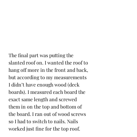
The final part was putting the 
slanted roof on. I wanted the roof to 
hang off more in the front and back, 
but according to my measurements 
I didn’t have enough wood (deck 
boards). I measured each board the 
exact same length and screwed 
them in on the top and bottom of 
the board. I ran out of wood screws 
so I had to switch to nails. Nails 
worked just fine for the top roof. 