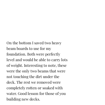
On the bottom I saved two heavy 
beam boards to use for my 
foundation. Both were perfectly 
level and would be able to carry lots 
of weight. Interesting to note, these 
were the only two beams that were 
not touching the dirt under the 
deck. The rest we removed were 
completely rotten or soaked with 
water. Good lesson for those of you 
building new decks.