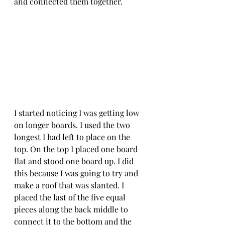
and connected them together. 
I started noticing I was getting low 
on longer boards. I used the two 
longest I had left to place on the 
top. On the top I placed one board 
flat and stood one board up. I did 
this because I was going to try and 
make a roof that was slanted. I 
placed the last of the five equal 
pieces along the back middle to 
connect it to the bottom and the 