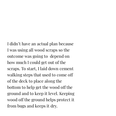
I didn’t have an actual plan because 
I was using all wood scraps so the 
outcome was going to  depend on 
how much I could get out of the 
scraps. To start, I laid down cement 
walking steps that used to come off 
of the deck to place along the 
bottom to help get the wood off the 
ground and to keep it level. Keeping 
wood off the ground helps protect it 
from bugs and keeps it dry. 