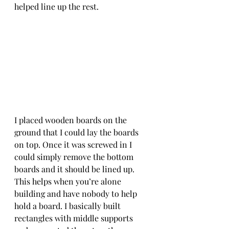
helped line up the rest. 
I placed wooden boards on the 
ground that I could lay the boards 
on top. Once it was screwed in I 
could simply remove the bottom 
boards and it should be lined up. 
This helps when you’re alone 
building and have nobody to help 
hold a board. I basically built 
rectangles with middle supports 