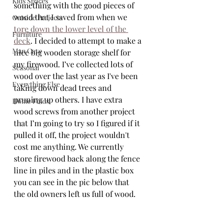
Kids Spaces
something with the good pieces of 
wood that I saved from when we 
Outside Projects
tore down the lower level of the 
Furniture
deck
. I decided to attempt to make a 
Man Cave
nice big wooden storage shelf for 
my firewood. I’ve collected lots of 
Seasonal
wood over the last year as I've been 
Everything Else
taking down dead trees and 
pruning up others. I have extra 
Home Finds
wood screws from another project 
that I’m going to try so I figured if it 
pulled it off, the project wouldn't 
cost me anything. We currently 
store firewood back along the fence 
line in piles and in the plastic box 
you can see in the pic below that 
the old owners left us full of wood.