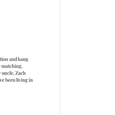
tion and hang 
e matching. 
 uncle, Zach 
e been living in 