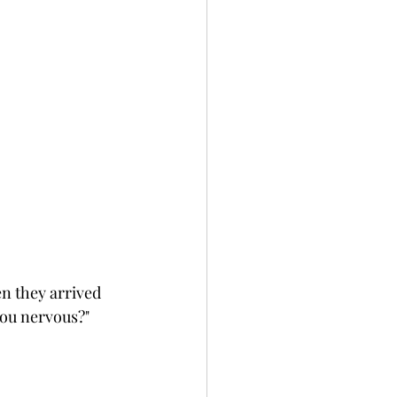
n they arrived 
you nervous?" 