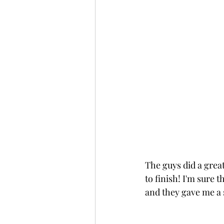
The guys did a grea
to finish! I'm sure 
and they gave me a 