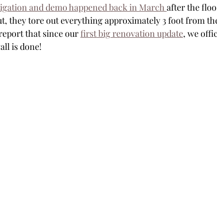
igation and demo happened back in March 
after the flo
 they tore out everything approximately 3 foot from the
report that since our 
first big renovation update
, we offi
ll is done!