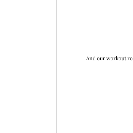
And our workout ro