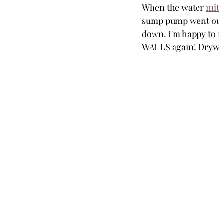
When the water 
mit
sump pump went out,
down. I'm happy to 
WALLS again! Drywa