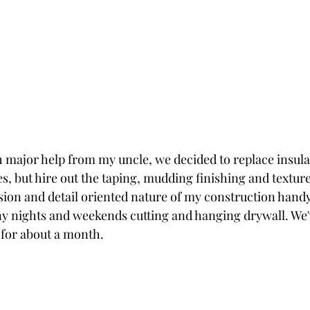
 major help from my uncle, we decided to replace insula
es, but hire out the taping, mudding finishing and textur
sion and detail oriented nature of my construction handy
 nights and weekends cutting and hanging drywall. We'v
t for about a month.