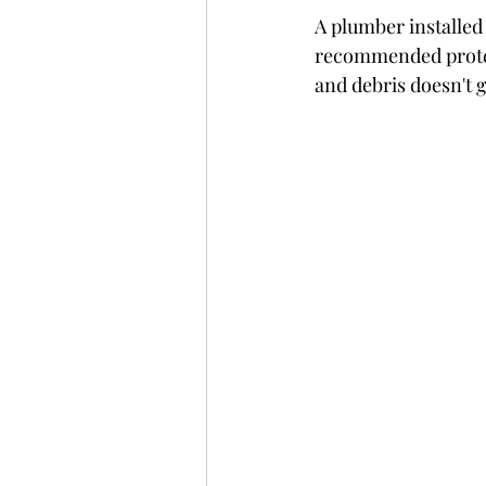
A plumber installed
recommended protect
and debris doesn't 