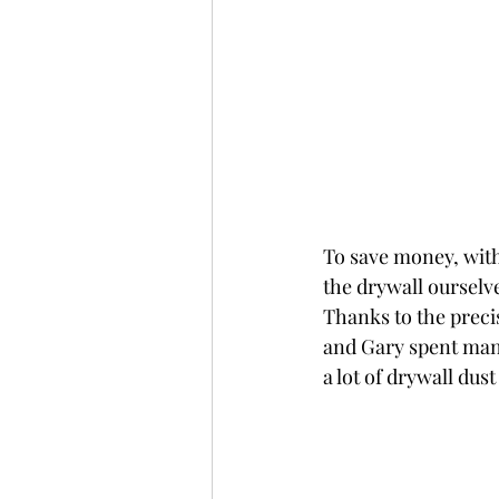
To save money, with
the drywall ourselv
Thanks to the preci
and Gary spent many
a lot of drywall dus