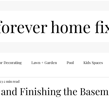
forever home fi
or Decorating
Lawn + Garden
Pool
Kids Spaces
23
2 min read
Seasonal
Everything Else
Home Finds
and Finishing the Basem