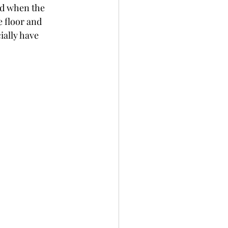
od when the 
 floor and 
cially have 