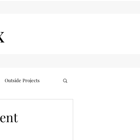
x
Outside Projects
ent