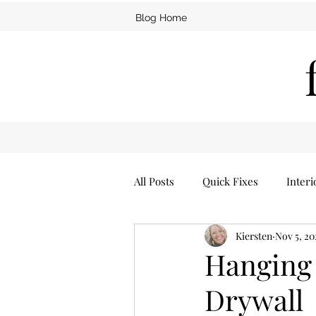
Blog Home
All Posts
Quick Fixes
Interi
Kiersten
Nov 5, 20
Furniture
Man Cave
Hanging 
Drywall