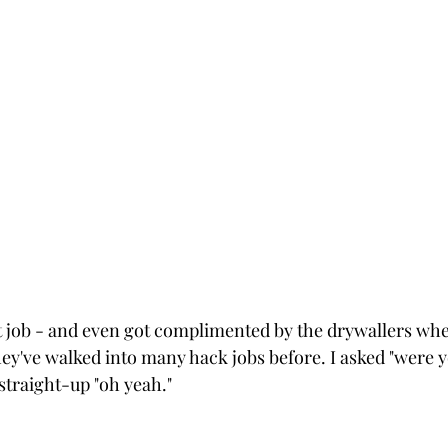
t job - and even got complimented by the drywallers whe
they've walked into many hack jobs before. I asked "were 
straight-up "oh yeah." 