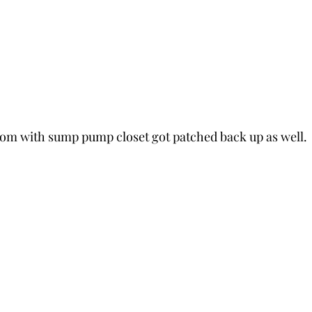
om with sump pump closet got patched back up as well.