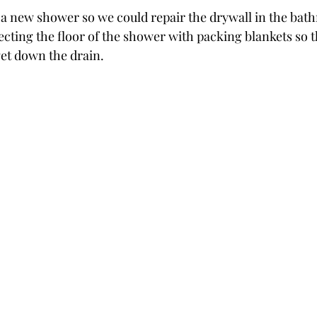
 a new shower so we could repair the drywall in the bat
ing the floor of the shower with packing blankets so th
get down the drain.