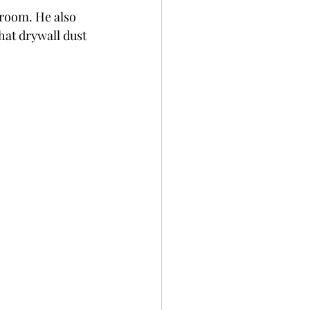
hroom. He also 
at drywall dust 