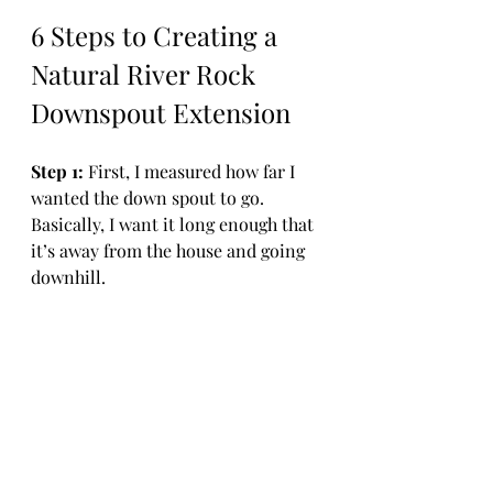
6 Steps to Creating a 
Natural River Rock 
Downspout Extension
Step 1: 
First, I measured how far I 
wanted the down spout to go. 
Basically, I want it long enough that 
it’s away from the house and going 
downhill. 