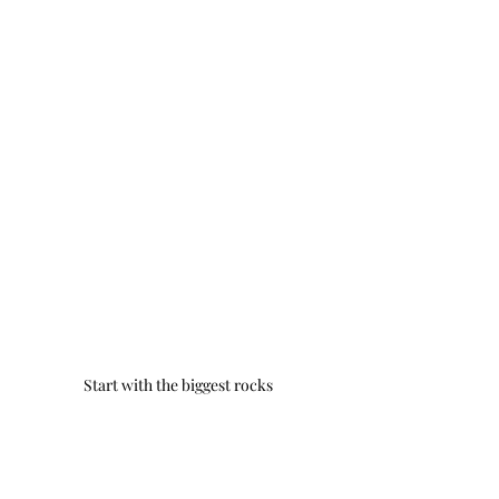
Start with the biggest rocks