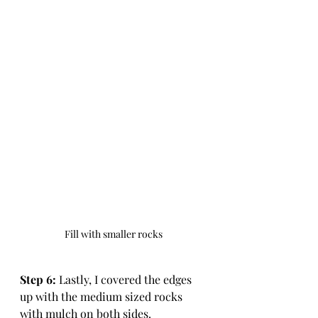
Fill with smaller rocks
Step 6:
 Lastly, I covered the edges 
up with the medium sized rocks 
with mulch on both sides.