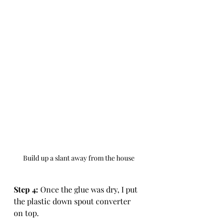
Build up a slant away from the house
Step 4: 
Once the glue was dry, I put 
the plastic down spout converter 
on top. 