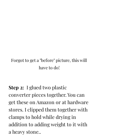
Forgot to get a "before" picture, this will 
have to do!
Step 2: 
 I glued two plastic 
converter pieces together. You can 
get these on Amazon or at hardware 
stores. I clipped them together with 
clamps to hold while drying in 
addition to adding weight to it with 
a heavy stone..