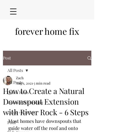
forever home fix
Post
All Posts
Zach
All Posts
Aug 1, 2021
3 min read
How to Create a Natural
Quick Fixes
Downspout Extension
Interior Decorating
with River Rock - 6 Steps
Lawn + Garden
Most homes have downspouts that 
Pool
guide water off the roof and onto 