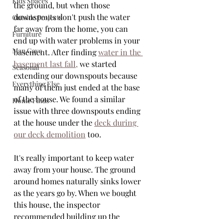
Kids Spaces
the ground, but when those 
downspouts don't push the water 
Outside Projects
far away from the home, you can 
Furniture
end up with water problems in your 
Man Cave
basement. After finding 
water in the 
basement last fall,
 we started 
Seasonal
extending our downspouts because 
Everything Else
many of them just ended at the base 
of the house. We found a similar 
Home Finds
issue with three downspouts ending 
at the house under the 
deck during 
our deck demolition
 too.
It's really important to keep water 
away from your house. The ground 
around homes naturally sinks lower 
as the years go by. When we bought 
this house, the inspector 
recommended building up the 