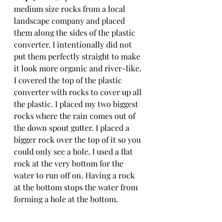
medium size rocks from a local 
landscape company and placed 
them along the sides of the plastic 
converter. I intentionally did not 
put them perfectly straight to make 
it look more organic and river-like. 
I covered the top of the plastic 
converter with rocks to cover up all 
the plastic. I placed my two biggest 
rocks where the rain comes out of 
the down spout gutter. I placed a 
bigger rock over the top of it so you 
could only see a hole. I used a flat 
rock at the very bottom for the 
water to run off on. Having a rock 
at the bottom stops the water from 
forming a hole at the bottom. 