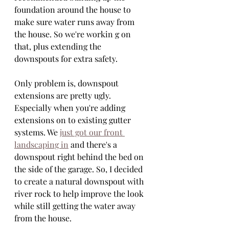
foundation around the house to 
make sure water runs away from 
the house. So we're workin g on 
that, plus extending the 
downspouts for extra safety.
Only problem is, downspout 
extensions are pretty ugly. 
Especially when you're adding 
extensions on to existing gutter 
systems. We 
just got our front 
landscaping in
 and there's a 
downspout right behind the bed on 
the side of the garage. So, I decided 
to create a natural downspout with 
river rock to help improve the look 
while still getting the water away 
from the house.