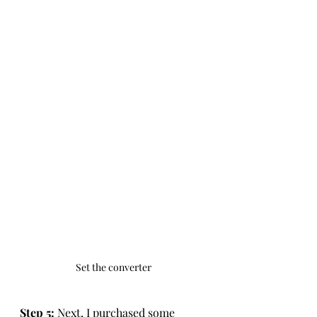
Set the converter
Step 5: 
Next, I purchased some 