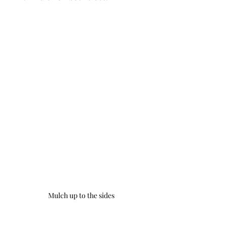
Mulch up to the sides