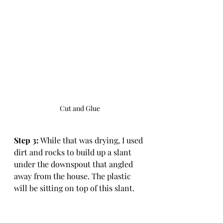
Cut and Glue
Step 3:
 While that was drying, I used 
dirt and rocks to build up a slant 
under the downspout that angled 
away from the house. The plastic 
will be sitting on top of this slant. 