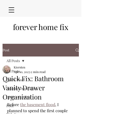
forever home fix
Post
All Posts
Kiersten
All Posts
Apr 10, 2023
2 min read
Quick Fix: Bathroom
Quick Fixes
Vanity Drawer
Interior Decorating
Organization
Lawn + Garden
Before 
the basement flood
, I 
Pool
planned to spend the first couple 