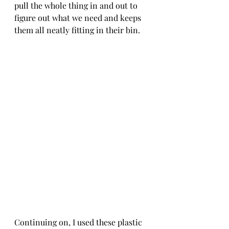
pull the whole thing in and out to 
figure out what we need and keeps 
them all neatly fitting in their bin.
Continuing on, I used these plastic 