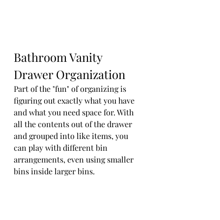
Bathroom Vanity 
Drawer Organization
Part of the "fun" of organizing is 
figuring out exactly what you have 
and what you need space for. With 
all the contents out of the drawer 
and grouped into like items, you 
can play with different bin 
arrangements, even using smaller 
bins inside larger bins.