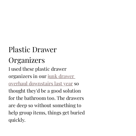
Plastic Drawer 
Organizers
I used these plastic drawer 
organizers in our 
junk drawer 
overhaul downstairs last year
 so 
thought they'd be a good solution 
for the bathroom too. The drawers 
are deep so without something to 
help group items, things get buried 
quickly.