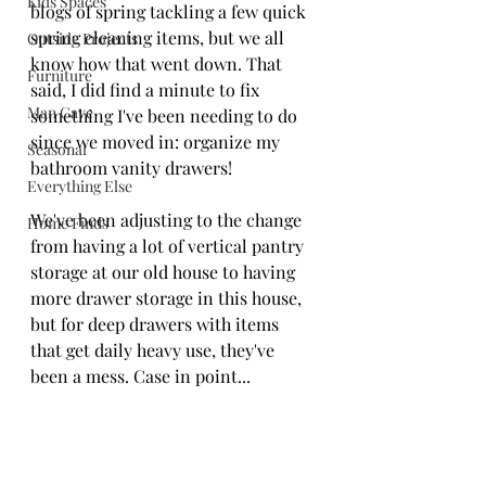
Kids Spaces
blogs of spring tackling a few quick 
spring cleaning items, but we all 
Outside Projects
know how that went down. That 
Furniture
said, I did find a minute to fix 
Man Cave
something I've been needing to do 
since we moved in: organize my 
Seasonal
bathroom vanity drawers!
Everything Else
We've been adjusting to the change 
Home Finds
from having a lot of vertical pantry 
storage at our old house to having 
more drawer storage in this house, 
but for deep drawers with items 
that get daily heavy use, they've 
been a mess. Case in point...