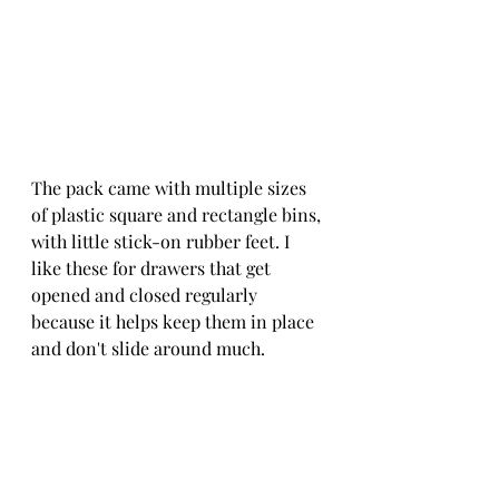
The pack came with multiple sizes 
of plastic square and rectangle bins, 
with little stick-on rubber feet. I 
like these for drawers that get 
opened and closed regularly 
because it helps keep them in place 
and don't slide around much.