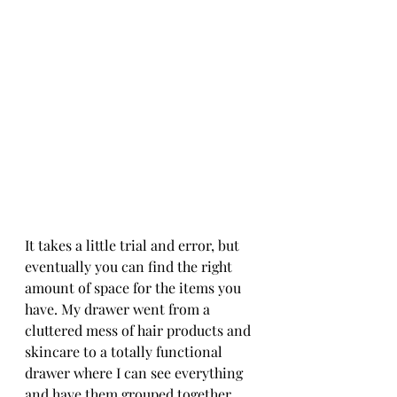
It takes a little trial and error, but 
eventually you can find the right 
amount of space for the items you 
have. My drawer went from a 
cluttered mess of hair products and 
skincare to a totally functional 
drawer where I can see everything 
and have them grouped together. 