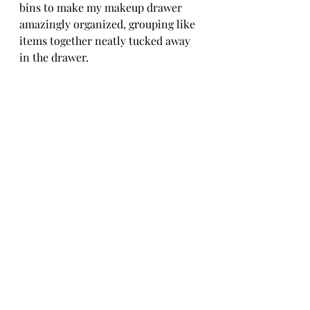
bins to make my makeup drawer 
amazingly organized, grouping like 
items together neatly tucked away 
in the drawer.