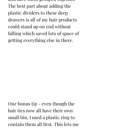
The best part about adding the 
plastic dividers to these deep 
drawers is all of my hair products 
could stand up on end without 
falling which saved lots of space of 
getting everything else in there.
One bonus tip - even though the 
hair ties now all have their own 
small bin, I used a plastic ring to 
contain them all first. This lets me 