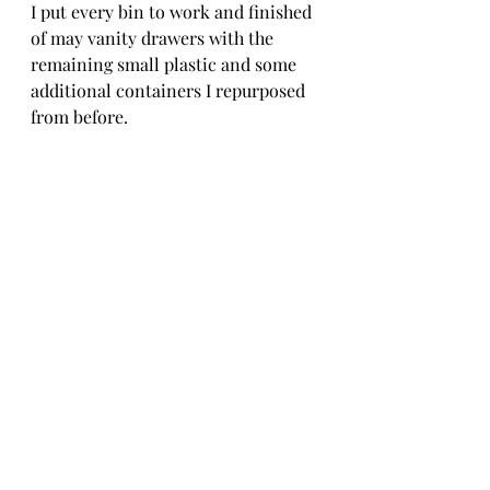
I put every bin to work and finished 
of may vanity drawers with the 
remaining small plastic and some 
additional containers I repurposed 
from before. 