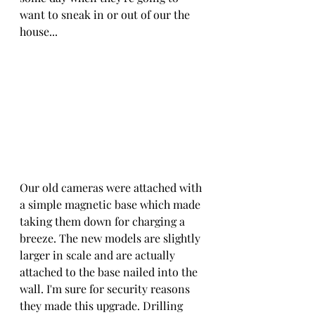
want to sneak in or out of our the 
house... 
Our old cameras were attached with 
a simple magnetic base which made 
taking them down for charging a 
breeze. The new models are slightly 
larger in scale and are actually 
attached to the base nailed into the 
wall. I'm sure for security reasons 
they made this upgrade. Drilling 