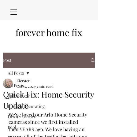
forever home fix
Post
All Posts
Kiersten
All Posts
Oct 15, 2023
3 min read
Quick Fix: Home Security
Quick Fixes
Update
Interior Decorating
We've loved our Arlo Home Security 
Lawn + Garden
cameras since we first installed 
Pool
then YEARS ago. We love having an 
eye on all of the traffic that hits our 