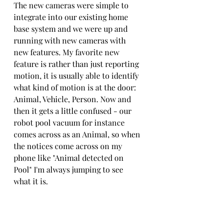
The new cameras were simple to 
integrate into our existing home 
base system and we were up and 
running with new cameras with 
new features. My favorite new 
feature is rather than just reporting 
motion, it is usually able to identify 
what kind of motion is at the door: 
Animal, Vehicle, Person. Now and 
then it gets a little confused - our 
robot pool vacuum for instance 
comes across as an Animal, so when 
the notices come across on my 
phone like "Animal detected on 
Pool" I'm always jumping to see 
what it is.