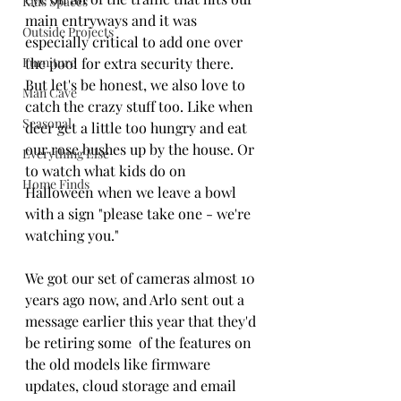
Kids Spaces
main entryways and it was 
Outside Projects
especially critical to add one over 
Furniture
the pool for extra security there. 
But let's be honest, we also love to 
Man Cave
catch the crazy stuff too. Like when 
Seasonal
deer get a little too hungry and eat 
our rose bushes up by the house. Or 
Everything Else
to watch what kids do on 
Home Finds
Halloween when we leave a bowl 
with a sign "please take one - we're 
watching you." 
We got our set of cameras almost 10 
years ago now, and Arlo sent out a 
message earlier this year that they'd 
be retiring some  of the features on 
the old models like firmware 
updates, cloud storage and email 