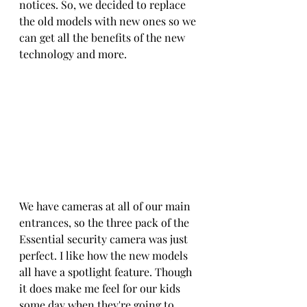
notices. So, we decided to replace 
the old models with new ones so we 
can get all the benefits of the new 
technology and more.
We have cameras at all of our main 
entrances, so the three pack of the 
Essential security camera was just 
perfect. I like how the new models 
all have a spotlight feature. Though 
it does make me feel for our kids 
some day when they're going to 