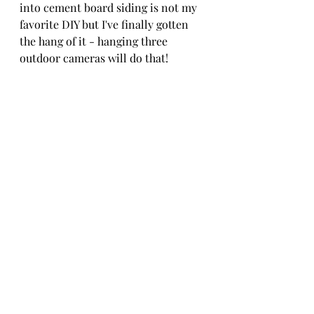
into cement board siding is not my 
favorite DIY but I've finally gotten 
the hang of it - hanging three 
outdoor cameras will do that!