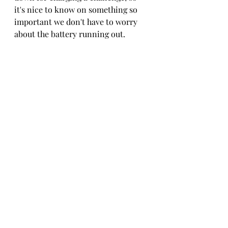
it's nice to know on something so 
important we don't have to worry 
about the battery running out.