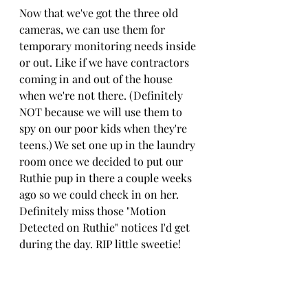
Now that we've got the three old 
cameras, we can use them for 
temporary monitoring needs inside 
or out. Like if we have contractors 
coming in and out of the house 
when we're not there. (Definitely 
NOT because we will use them to 
spy on our poor kids when they're 
teens.) We set one up in the laundry 
room once we decided to put our 
Ruthie pup in there a couple weeks 
ago so we could check in on her. 
Definitely miss those "Motion 
Detected on Ruthie" notices I'd get 
during the day. RIP little sweetie!