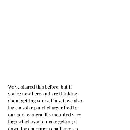
We've shared this before, but if 
you're new here and are thinking 
about getting yourself a set, we also 
have a solar panel charger tied to 
our pool camera. It's mounted very 
high which would make getting it 
down for charging a challenge, so 