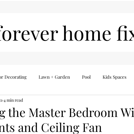
forever home fi
or Decorating
Lawn + Garden
Pool
Kids Spaces
21
4 min read
Seasonal
Everything Else
Home Finds
ng the Master Bedroom W
ts and Ceiling Fan