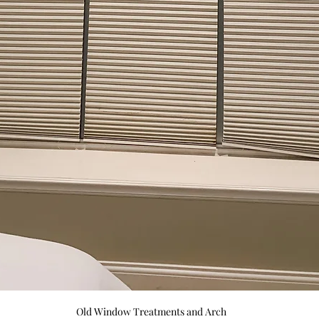
Old Window Treatments and Arch