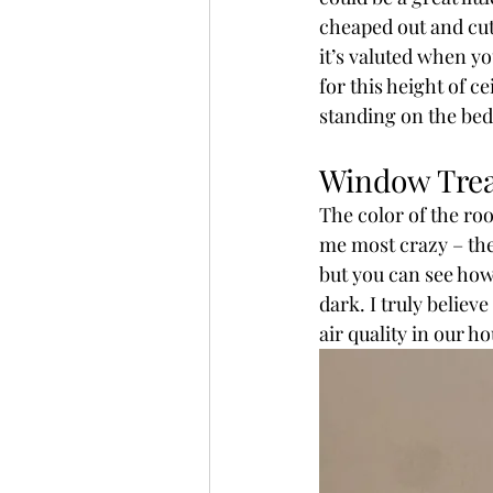
cheaped out and cut t
it’s valuted when yo
for this height of c
standing on the bed
Window Tre
The color of the roo
me most crazy – the 
but you can see how 
dark. I truly believe
air quality in our ho