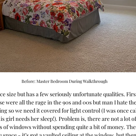
Before: Master Bedroom During Walkthrough
e size but has a few seriously unfortunate qualities. Firs
e were all the rage in the 90s and 00s but man I hate th
ng so we need it covered for light control (I was once ca
his girl needs her sleep!). Problem is, there are not a lot o
s of windows without spending quite a bit of money. Th
le space - it’s got a vaulted ceiling at the window, but the