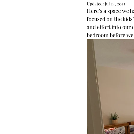
Updated:
Jul 24, 2021
Here’s a space we h
focused on the kids’
and effort into our 
bedroom before we