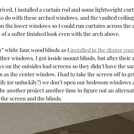
rived, I installed a curtain rod and some lightweight curta
o do with these arched windows, and the vaulted ceiling 
on the lower windows so I could run curtains across the e
of a softer finished look even with the arch above.
2” white faux wood blinds as I
 installed in the dining ro
er windows, I got inside mount blinds, but after their ar
s on the outsides had screens so they didn’t have the s
on as the center window. I had to take the screen off to ge
ily (or unluckily?) we don’t open our bedroom windows a
ll be another project another time to figure out an altern
 the screen and the blinds. 