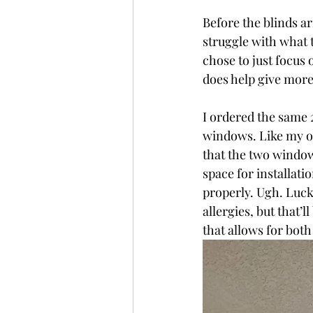
Before the blinds ar
struggle with what t
chose to just focus 
does help give more 
I ordered the same 
windows. Like my oth
that the two window
space for installati
properly. Ugh. Luck
allergies, but that’
that allows for both