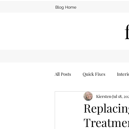
Blog Home
All Posts
Quick Fixes
Interi
Kiersten
Jul 18, 20
Furniture
Man Cave
Replaci
Treatmen