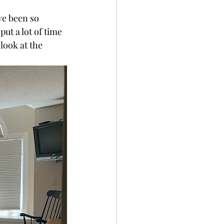
ve been so 
ut a lot of time 
look at the 