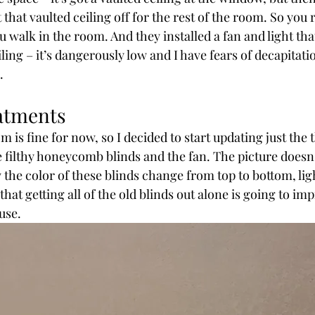
hat vaulted ceiling off for the rest of the room. So you re
u walk in the room. And they installed a fan and light tha
eiling – it’s dangerously low and I have fears of decapitat
.
atments
m is fine for now, so I decided to start updating just the 
filthy honeycomb blinds and the fan. The picture doesn’t 
the color of these blinds change from top to bottom, ligh
 that getting all of the old blinds out alone is going to im
use.