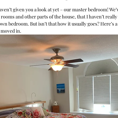
aven’t given you a look at yet – our master bedroom! We’
 rooms and other parts of the house, that I haven’t really p
own bedroom. But isn’t that how it usually goes? Here’s a 
 moved in.