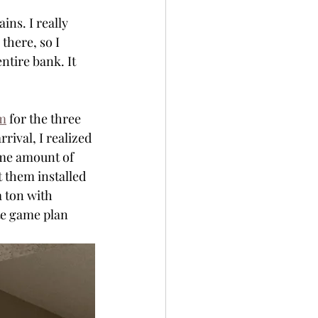
ins. I really 
there, so I 
ntire bank. It 
om
 for the three 
rival, I realized 
ame amount of 
t them installed 
 ton with 
ate game plan 