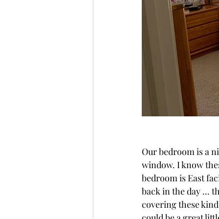
Our bedroom is a nic
window. I know thes
bedroom is East faci
back in the day ... t
covering these kind
could be a great litt