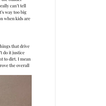
ally can’t tell 
t’s way too big 
ion when kids are 
things that drive 
do it justice 
t to dirt. I mean 
prove the overall 