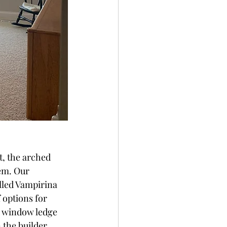
t, the arched 
em. Our 
lled Vampirina 
f options for 
e window ledge 
n the builder 