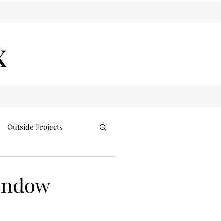
x
Outside Projects
indow